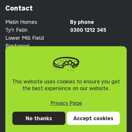
Contact
Melin Homes
By phone
Ty'r Felin
0300 1212 345
Lower Mill Field
Pontypool
Torfaen NP4 0XJ
Cookie Policy
This website uses cookies to ensure you get
the best experience on our website.
Privacy Page
No thanks
Accept cookies
Privacy
Cookies
Accessibility statement
Terms and conditions