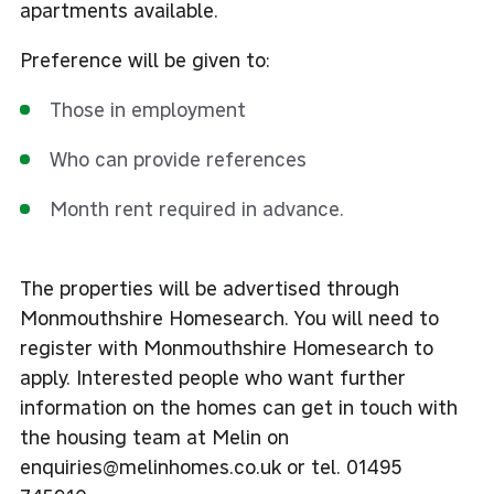
apartments available.
Preference will be given to:
Those in employment
Who can provide references
Month rent required in advance.
The properties will be advertised through
Monmouthshire Homesearch. You will need to
register with
Monmouthshire Homesearch
to
apply. Interested people who want further
information on the homes can get in touch with
the housing team at Melin on
enquiries@melinhomes.co.uk or tel. 01495