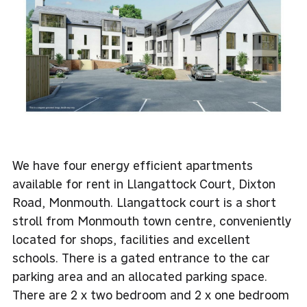
We have four energy efficient apartments
available for rent in Llangattock Court, Dixton
Road, Monmouth. Llangattock court is a short
stroll from Monmouth town centre, conveniently
located for shops, facilities and excellent
schools. There is a gated entrance to the car
parking area and an allocated parking space.
There are 2 x two bedroom and 2 x one bedroom