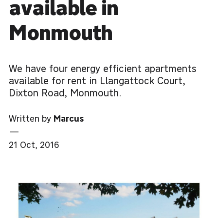
available in
Monmouth
We have four energy efficient apartments
available for rent in Llangattock Court,
Dixton Road, Monmouth.
Written by
Marcus
—
21 Oct, 2016