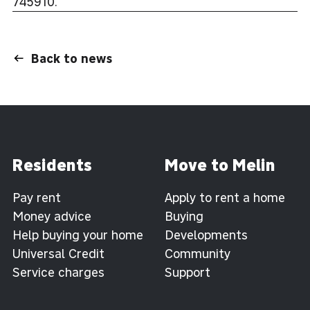
745910.
Back to news
Residents
Move to Melin
Pay rent
Apply to rent a home
Money advice
Buying
Help buying your home
Developments
Universal Credit
Community
Service charges
Support