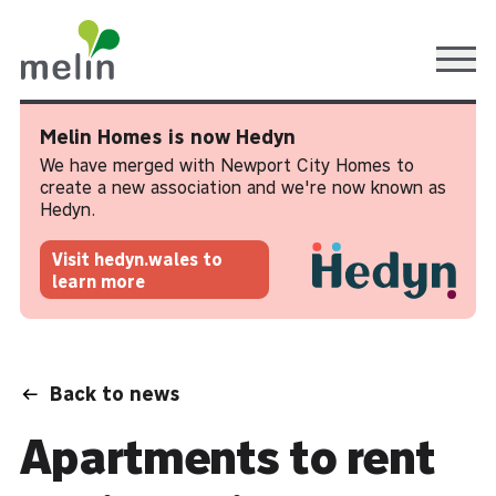
Ope
Melin Homes is now Hedyn
We have merged with Newport City Homes to
create a new association and we're now known as
Hedyn.
Visit hedyn.wales to
learn more
Back to news
Apartments to rent