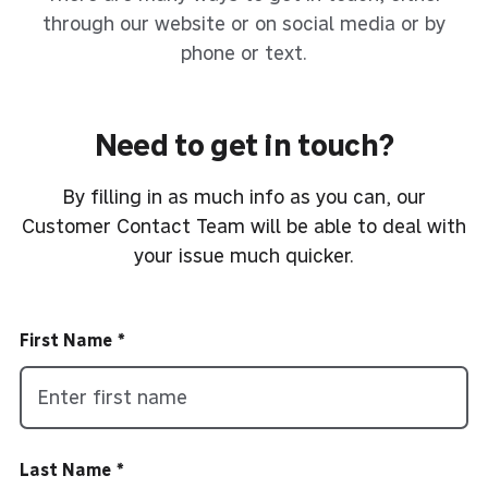
through our website or on social media or by
phone or text.
Need to get in touch?
By filling in as much info as you can, our
Customer Contact Team will be able to deal with
your issue much quicker.
First Name
Last Name