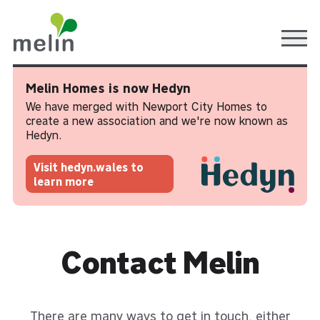
Ope
Melin Homes is now Hedyn
We have merged with Newport City Homes to
create a new association and we're now known as
Hedyn.
Visit hedyn.wales to
learn more
Contact Melin
There are many ways to get in touch, either