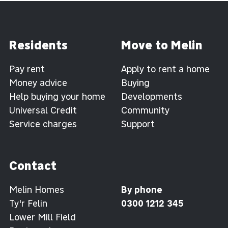
Residents
Move to Melin
Pay rent
Apply to rent a home
Money advice
Buying
Help buying your home
Developments
Universal Credit
Community
Service charges
Support
Contact
Melin Homes
By phone
Ty'r Felin
0300 1212 345
Lower Mill Field