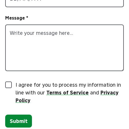
Message
I agree for you to process my information in
line with our
Terms of Service
and
Privacy
Policy
Submit