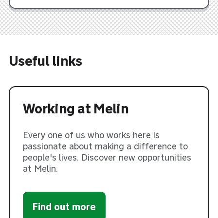
Useful links
Working at Melin
Every one of us who works here is
passionate about making a difference to
people's lives. Discover new opportunities
at Melin.
Find out more