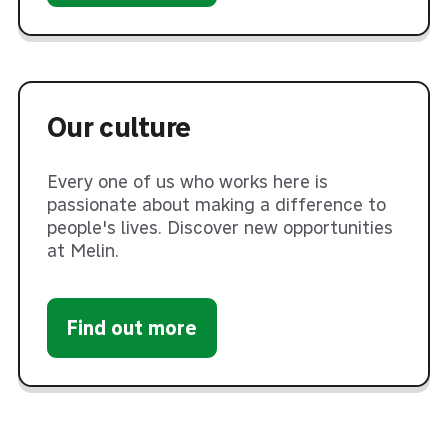
Our culture
Every one of us who works here is
passionate about making a difference to
people's lives. Discover new opportunities
at Melin.
Find out more