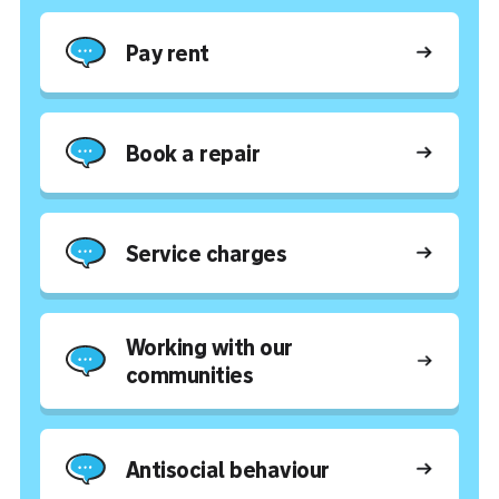
Pay rent
Book a repair
Service charges
Working with our
communities
Antisocial behaviour