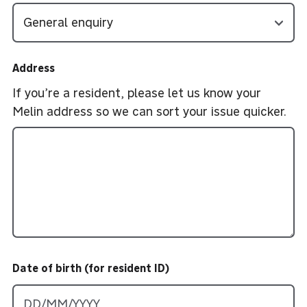
Address
If you’re a resident, please let us know your
Melin address so we can sort your issue quicker.
Date of birth (for resident ID)