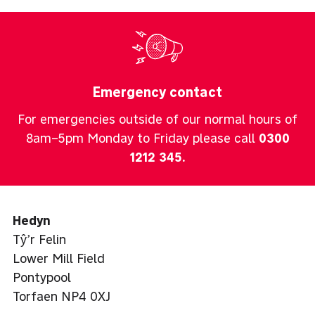
Emergency contact
For emergencies outside of our normal hours of
8am–5pm Monday to Friday please call
0300
1212 345
.
Hedyn
Tŷ’r Felin
Lower Mill Field
Pontypool
Torfaen NP4 0XJ