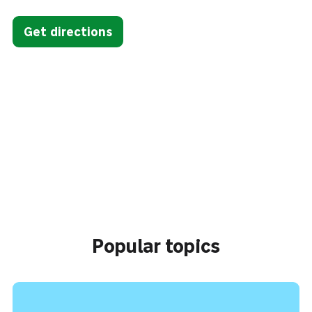
Get directions
Popular topics