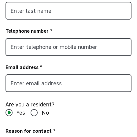
Telephone number
Email address
Are you a resident?
Yes
No
Reason for contact