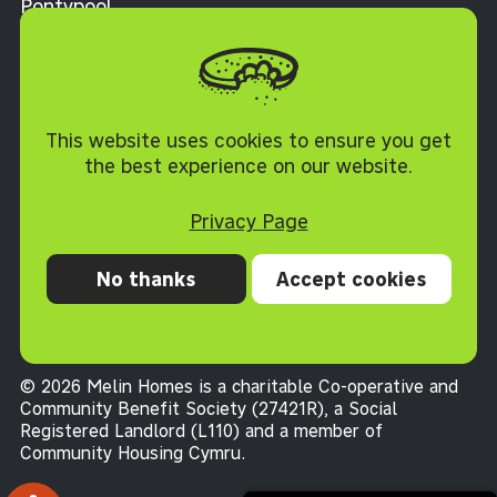
Pontypool
Torfaen NP4 0XJ
Cookie Policy
This website uses cookies to ensure you get
the best experience on our website.
Privacy Page
No thanks
Accept cookies
Privacy
Cookies
Accessibility statement
Terms and conditions
© 2026 Melin Homes is a charitable Co-operative and
Community Benefit Society (27421R), a Social
Registered Landlord (L110) and a member of
Community Housing Cymru
.