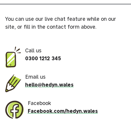
You can use our live chat feature while on our
site, or fill in the contact form above.
Call us
0300 1212 345
Email us
hello@hedyn.wales
Facebook
Facebook.com/hedyn.wales