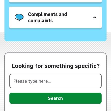
Compliments and
complaints
Looking for something specific?
Search