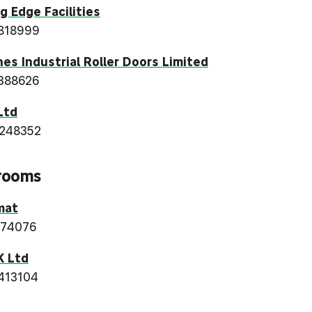
g Edge Facilities
818999
es Industrial Roller Doors Limited
388626
Ltd
 248352
rooms
mat
374076
K Ltd
413104