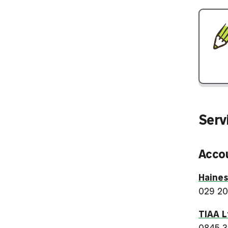
Ser
Acco
Haine
029 20
TIAA L
0845 3