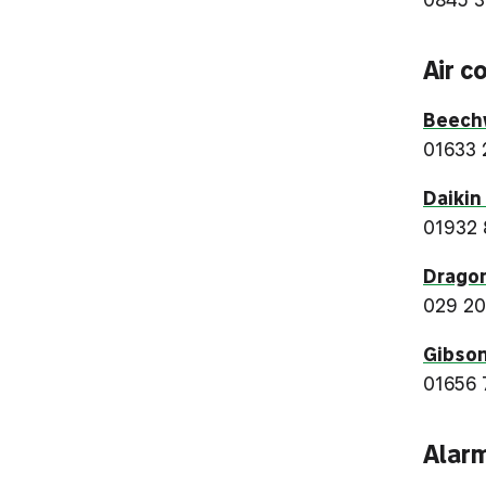
Air c
Beechw
01633 
Daikin
01932
Dragon
029 20
Gibson
01656 
Alar