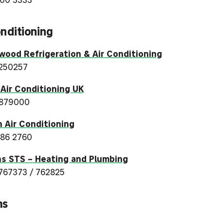
onditioning
ood Refrigeration & Air Conditioning
250257
 Air Conditioning UK
 879000
 Air Conditioning
86 2760
s STS – Heating and Plumbing
767373 / 762825
ms