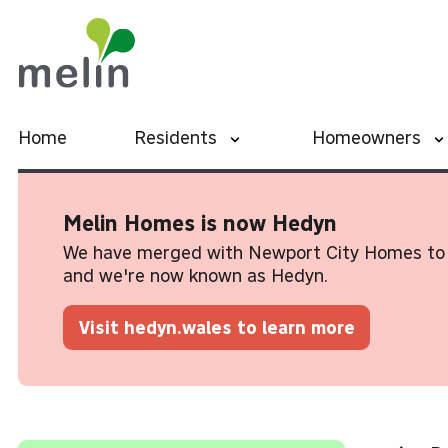
Home
Residents
Homeowners
Melin Homes is now Hedyn
We have merged with Newport City Homes to 
and we're now known as Hedyn.
Visit hedyn.wales to learn more