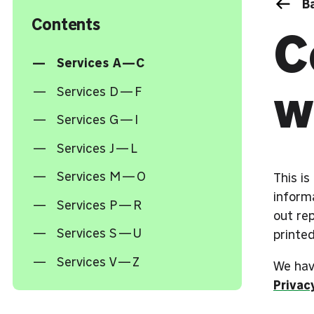
B
Contents
C
Services A—C
w
Services D—F
Services G—I
Services J—L
Services M—O
This i
inform
Services P—R
out re
Services S—U
printe
Services V—Z
We have
Privac