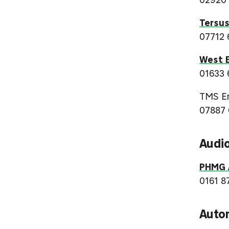
Tersus
07712 
West E
01633 
TMS En
07887 
Audio
PHMG A
0161 8
Auto