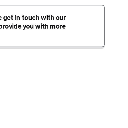
e get in touch with our
provide you with more