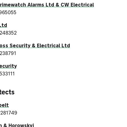
imewatch Alarms Ltd & CW Electrical
965055
Ltd
 248352
oss Security & Electrical Ltd
238791
ecurity
533111
tects
belt
 281749
n & Horowskyj