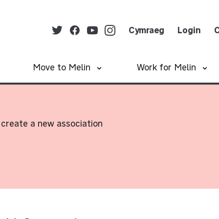
Cymraeg
Login
C
Move to Melin
Work for Melin
create a new association