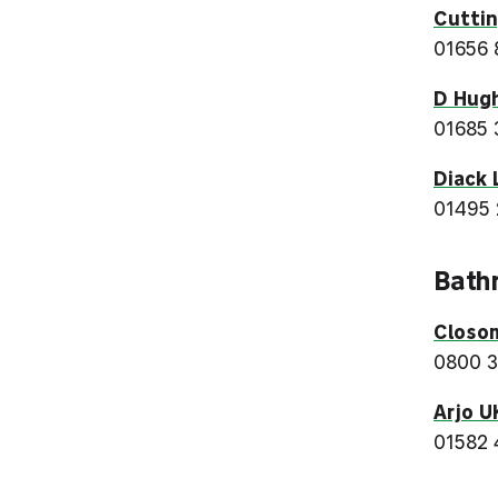
Cuttin
01656 
D Hugh
01685 
Diack 
01495
Bath
Closo
0800 
Arjo U
01582 