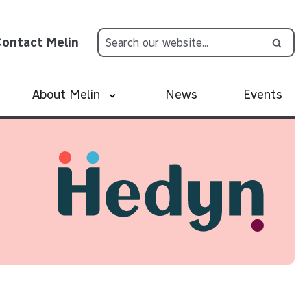
ontact Melin
About Melin
News
Events