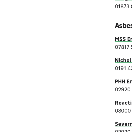
01873 
Asbe
MSS E
07817 
Nichol
0191 4
PHH En
02920
Reacti
08000
Severn
02920