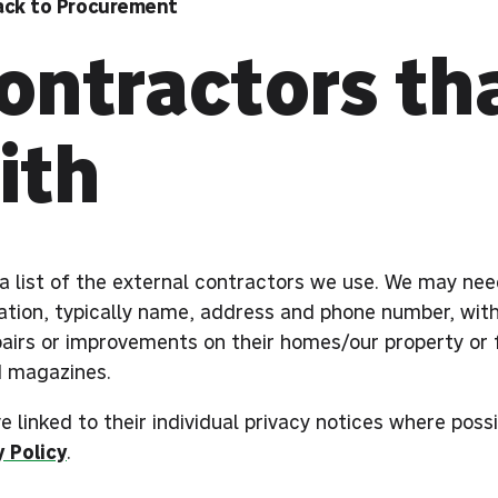
ack to Procurement
ontractors th
ith
s a list of the external contractors we use. We may ne
ation, typically name, address and phone number, with
pairs or improvements on their homes/our property or 
d magazines.
 linked to their individual privacy notices where poss
y Policy
.