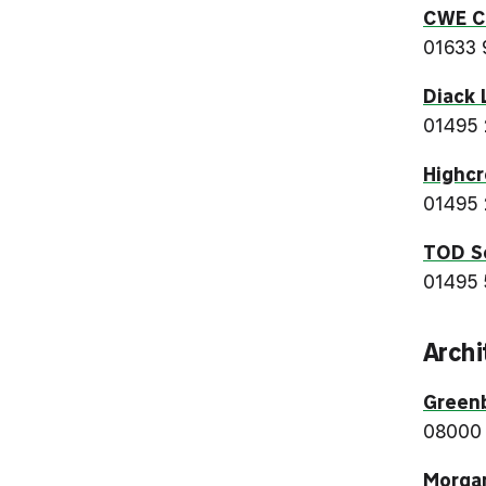
CWE Cr
01633 
Diack 
01495
Highcr
01495 
TOD S
01495 
Archi
Green
08000
Morga