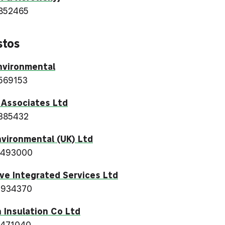
852465
stos
nvironmental
569153
 Associates Ltd
385432
vironmental (UK) Ltd
 493000
ve Integrated Services Ltd
 934370
 Insulation Co Ltd
 471040