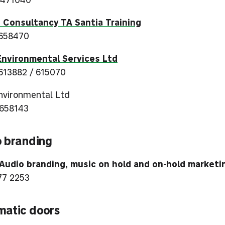
 Consultancy TA Santia Training
658470
nvironmental Services Ltd
613882 / 615070
vironmental Ltd
658143
 branding
udio branding, music on hold and on-hold marketi
77 2253
matic doors