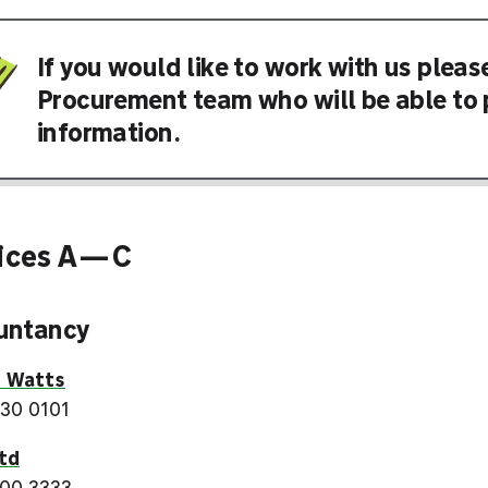
If you would like to work with us pleas
Procurement team who will be able to 
information.
vices A—C
untancy
s Watts
30 0101
td
00 3333