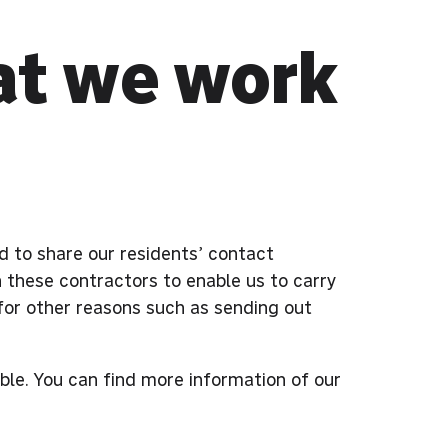
at we work
ed to share our residents’ contact
 these contractors to enable us to carry
for other reasons such as sending out
ible. You can find more information of our