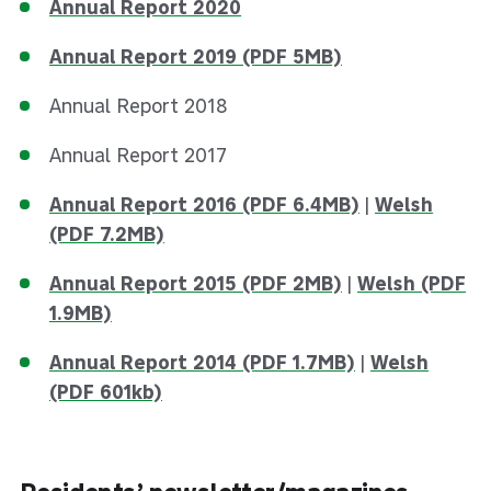
Annual Report 2020
Annual Report 2019 (PDF 5MB)
Annual Report 2018
Annual Report 2017
Annual Report 2016 (PDF 6.4MB)
|
Welsh
(PDF 7.2MB)
Annual Report 2015 (PDF 2MB)
|
Welsh (PDF
1.9MB)
Annual Report 2014 (PDF 1.7MB)
|
Welsh
(PDF 601kb)