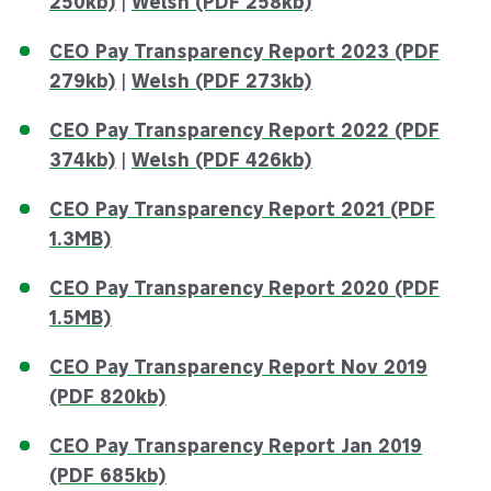
250kb)
|
Welsh (PDF 258kb)
CEO Pay Transparency Report 2023 (PDF
279kb)
|
Welsh (PDF 273kb)
CEO Pay Transparency Report 2022 (PDF
374kb)
|
Welsh (PDF 426kb)
CEO Pay Transparency Report 2021 (PDF
1.3MB)
CEO Pay Transparency Report 2020 (PDF
1.5MB)
CEO Pay Transparency Report Nov 2019
(PDF 820kb)
CEO Pay Transparency Report Jan 2019
(PDF 685kb)