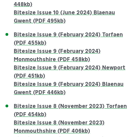
448kb)
Bitesize Issue 10 (June 2024) Blaenau
Gwent (PDF 495kb)
Bitesize Issue 9 (February 2024) Torfaen
(PDF 455kb)
Bitesize Issue 9 (February 2024)
Monmouthshire (PDF 458kb)
Bitesize Issue 9 (February 2024) Newport
(PDF 451kb)
Bitesize Issue 9 (February 2024) Blaenau
Gwent (PDF 446kb)
Bitesize Issue 8 (November 2023) Torfaen
(PDF 454kb)
Bitesize Issue 8 (November 2023)
Monmouthshire (PDF 406kb)