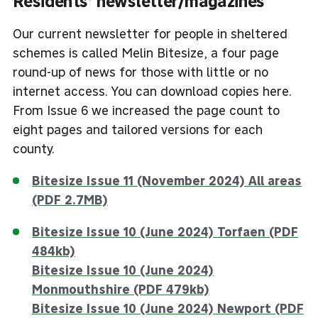
Residents’ newsletter/magazines
Our current newsletter for people in sheltered
schemes is called Melin Bitesize, a four page
round-up of news for those with little or no
internet access. You can download copies here.
From Issue 6 we increased the page count to
eight pages and tailored versions for each
county.
Bitesize Issue 11 (November 2024) All areas
(PDF 2.7MB)
Bitesize Issue 10 (June 2024) Torfaen (PDF
484kb)
Bitesize Issue 10 (June 2024)
Monmouthshire (PDF 479kb)
Bitesize Issue 10 (June 2024) Newport (PDF