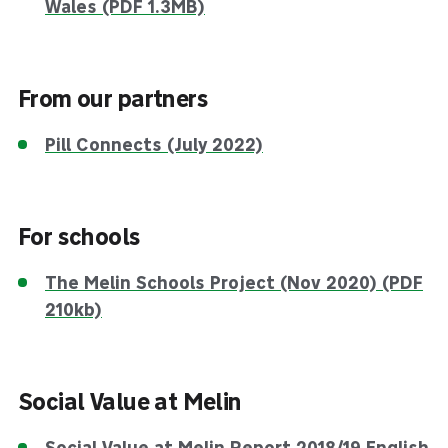
Wales (PDF 1.3MB)
From our partners
Pill Connects (July 2022)
For schools
The Melin Schools Project (Nov 2020) (PDF
210kb)
Social Value at Melin
Social Value at Melin Report 2018/19 English