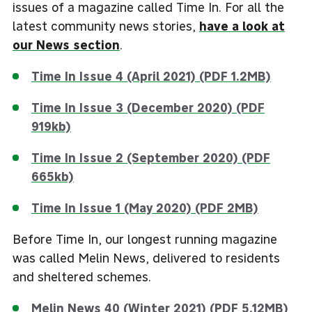
issues of a magazine called Time In. For all the
latest community news stories,
have a look at
our News section
.
Time In Issue 4 (April 2021) (PDF 1.2MB)
Time In Issue 3 (December 2020) (PDF
919kb)
Time In Issue 2 (September 2020) (PDF
665kb)
Time In Issue 1 (May 2020) (PDF 2MB)
Before Time In, our longest running magazine
was called Melin News, delivered to residents
and sheltered schemes.
Melin News 40 (Winter 2021) (PDF 5.12MB)