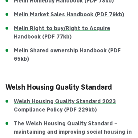
Melin Homebuy Handbook (PDF 78kb)
Melin Market Sales Handbook (PDF 79kb)
Melin Right to buy/Right to Acquire
Handbook (PDF 77kb)
Melin Shared ownership Handbook (PDF
65kb)
Welsh Housing Quality Standard
Welsh Housing Quality Standard 2023
Compliance Policy (PDF 229kb)
The Welsh Housing Quality Standard –
maintaining and improving social housing in