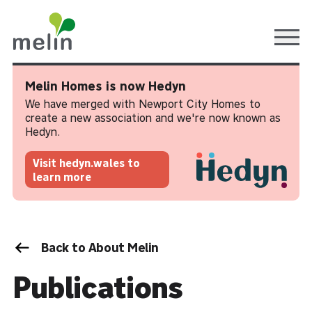
Ope
Melin Homes is now Hedyn
We have merged with Newport City Homes to
create a new association and we're now known as
Hedyn.
Visit hedyn.wales to
learn more
Back to About Melin
Publications