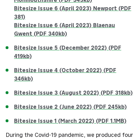
Bitesize Issue 6 (April 2023) Newport (PDF
381)
Bitesize Issue 6 (April 2023)
Blaenau
Gwent (PDF 340kb)
Bitesize Issue 5 (December 2022) (PDF
419kb)
Bitesize Issue 4 (October 2022) (PDF
346kb)
Bitesize Issue 3 (August 2022) (PDF 318kb)
Bitesize Issue 2 (June 2022) (PDF 245kb)
Bitesize Issue 1 (March 2022) (PDF 1.1MB)
During the Covid-19 pandemic, we produced four