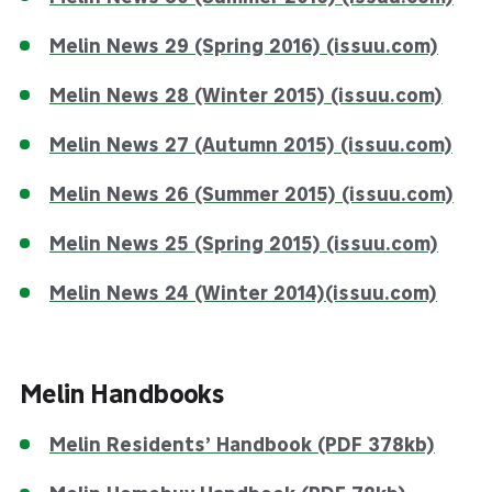
Melin News 29 (Spring 2016) (issuu.com)
Melin News 28 (Winter 2015) (issuu.com)
Melin News 27 (Autumn 2015) (issuu.com)
Melin News 26 (Summer 2015) (issuu.com)
Melin News 25 (Spring 2015) (issuu.com)
Melin News 24 (Winter 2014)(issuu.com)
Melin Handbooks
Melin Residents’ Handbook (PDF 378kb)