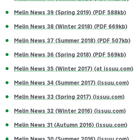
Melin News 39 (Spring 2019) (PDF 588kb)
Melin News 38 (Winter 2018) (PDF 669kb)
Melin News 37 (Summer 2018) (PDF 507kb)
Melin News 36 (Spring 2018) (PDF 569kb)
Melin News 35 (Winter 2017) (at issuu.com)
Melin News 34 (Summer 2017) (issuu.com)
Melin News 33 (Spring 2017) (issuu.com)
Melin News 32 (Winter 2016) (issuu.com)
Melin News 31 (Autumn 2016) (issuu.com)
Melin News 30 (Summer 2016) (issuu.com)