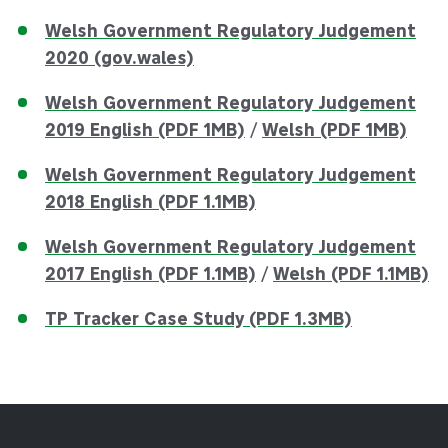
Welsh Government Regulatory Judgement
2020 (gov.wales)
Welsh Government Regulatory Judgement
2019 English (PDF 1MB)
/
Welsh (PDF 1MB)
Welsh Government Regulatory Judgement
2018 English (PDF 1.1MB)
Welsh Government Regulatory Judgement
2017 English (PDF 1.1MB)
/
Welsh (PDF 1.1MB)
TP Tracker Case Study (PDF 1.3MB)