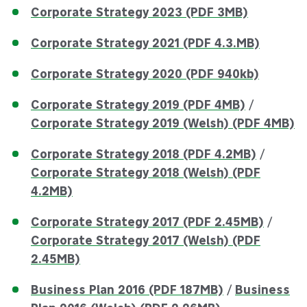
Corporate Strategy 2023 (PDF 3MB)
Corporate Strategy 2021 (PDF 4.3.MB)
Corporate Strategy 2020 (PDF 940kb)
Corporate Strategy 2019 (PDF 4MB)
/
Corporate Strategy 2019 (Welsh) (PDF 4MB)
Corporate Strategy 2018 (PDF 4.2MB)
/
Corporate Strategy 2018 (Welsh) (PDF
4.2MB)
Corporate Strategy 2017 (PDF 2.45MB)
/
Corporate Strategy 2017 (Welsh) (PDF
2.45MB)
Business Plan 2016 (PDF 187MB)
/
Business