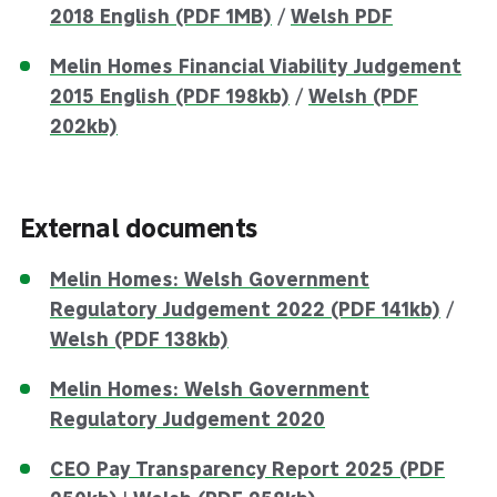
2018 English (PDF 1MB)
/
Welsh PDF
Melin Homes Financial Viability Judgement
2015 English (PDF 198kb)
/
Welsh (PDF
202kb)
External documents
Melin Homes: Welsh Government
Regulatory Judgement 2022 (PDF 141kb)
/
Welsh (PDF 138kb)
Melin Homes: Welsh Government
Regulatory Judgement 2020
CEO Pay Transparency Report 2025 (PDF