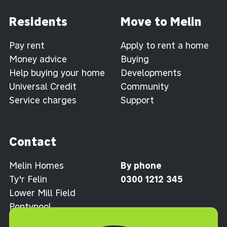
Residents
Move to Melin
Pay rent
Apply to rent a home
Money advice
Buying
Help buying your home
Developments
Universal Credit
Community
Service charges
Support
Contact
Melin Homes
By phone
Ty'r Felin
0300 1212 345
Lower Mill Field
Pontypool
Torfaen NP4 0XJ