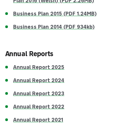
Plan 2016 (Welsh) (PDF 2.26MB)
Business Plan 2015 (PDF 1.24MB)
Business Plan 2014 (PDF 934kb)
Annual Reports
Annual Report 2025
Annual Report 2024
Annual Report 2023
Annual Report 2022
Annual Report 2021