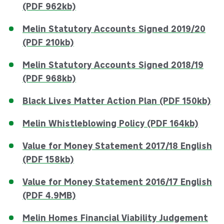
(PDF 962kb)
Melin Statutory Accounts Signed 2019/20
(PDF 210kb)
Melin Statutory Accounts Signed 2018/19
(PDF 968kb)
Black Lives Matter Action Plan (PDF 150kb)
Melin Whistleblowing Policy (PDF 164kb)
Value for Money Statement 2017/18 English
(PDF 158kb)
Value for Money Statement 2016/17 English
(PDF 4.9MB)
Melin Homes Financial Viability Judgement