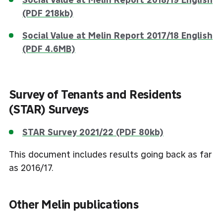
(PDF 218kb)
Social Value at Melin Report 2017/18 English
(PDF 4.6MB)
Survey of Tenants and Residents
(STAR) Surveys
STAR Survey 2021/22 (PDF 80kb)
This document includes results going back as far
as 2016/17.
Other Melin publications