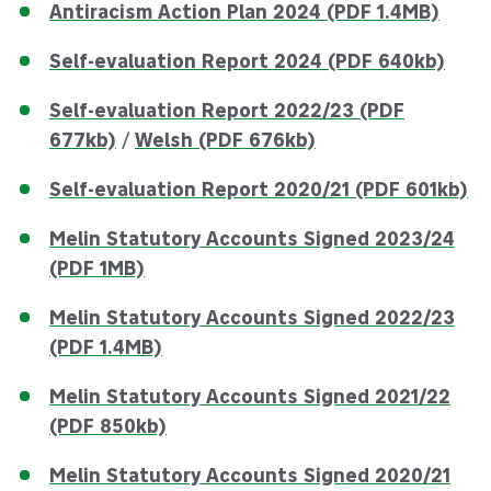
Antiracism Action Plan 2024 (PDF 1.4MB)
Self-evaluation Report 2024 (PDF 640kb)
Self-evaluation Report 2022/23 (PDF
677kb)
/
Welsh (PDF 676kb)
Self-evaluation Report 2020/21 (PDF 601kb)
Melin Statutory Accounts Signed 2023/24
(PDF 1MB)
Melin Statutory Accounts Signed 2022/23
(PDF 1.4MB)
Melin Statutory Accounts Signed 2021/22
(PDF 850kb)
Melin Statutory Accounts Signed 2020/21