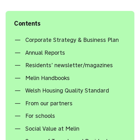
Contents
Corporate Strategy & Business Plan
Annual Reports
Residents’ newsletter/magazines
Melin Handbooks
Welsh Housing Quality Standard
From our partners
For schools
Social Value at Melin