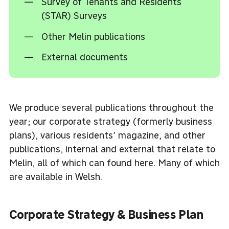
Survey of Tenants and Residents
(STAR) Surveys
Other Melin publications
External documents
We produce several publications throughout the
year; our corporate strategy (formerly business
plans), various residents’ magazine, and other
publications, internal and external that relate to
Melin, all of which can found here. Many of which
are available in Welsh.
Corporate Strategy & Business Plan