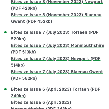
Bitesize Issue 8 (November 2023) Newport
(PDF 420kb)
Bitesize Issue 8 (November 2023) Blaenau
Gwent (PDF 452kb)
Bitesize Issue 7 (July 2023) Torfaen (PDF
520kb)
Bitesize Issue 7 (July 2023) Monmouthshire
(PDF 513kb)
Bitesize Issue 7 (July 2023) Newport (PDF
514kb)
Bitesize Issue 7 (July 2023) Blaenau Gwent
(PDF 562kb)
Bitesize Issue 6 (April 2023) Torfaen (PDF
340kb)
Bitesize Issue 6 (April 2023)
Monmouthshire (PDF 343kb)