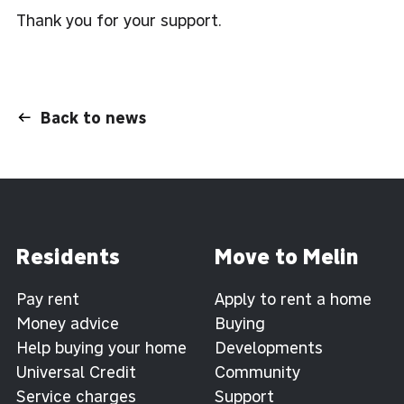
Thank you for your support.
Back to news
Residents
Move to Melin
Pay rent
Apply to rent a home
Money advice
Buying
Help buying your home
Developments
Universal Credit
Community
Service charges
Support