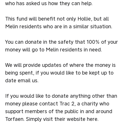
who has asked us how they can help.
This fund will benefit not only Hollie, but all
Melin residents who are in a similar situation.
You can donate in the safety that 100% of your
money will go to Melin residents in need.
We will provide updates of where the money is
being spent, if you would like to be kept up to
date
email us.
If you would like to donate anything other than
money please contact Trac 2, a charity who
support members of the public in and around
Torfaen. Simply visit their
website here.