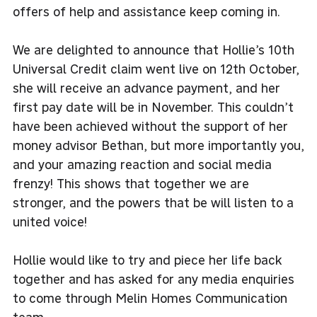
offers of help and assistance keep coming in.
We are delighted to announce that Hollie’s 10th
Universal Credit claim went live on 12th October,
she will receive an advance payment, and her
first pay date will be in November. This couldn’t
have been achieved without the support of her
money advisor Bethan, but more importantly you,
and your amazing reaction and social media
frenzy! This shows that together we are
stronger, and the powers that be will listen to a
united voice!
Hollie would like to try and piece her life back
together and has asked for any media enquiries
to come through
Melin Homes Communication