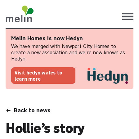
Ope
Melin Homes is now Hedyn
We have merged with Newport City Homes to
create a new association and we're now known as
Hedyn.
Visit hedyn.wales to
learn more
Back to news
Hollie’s story