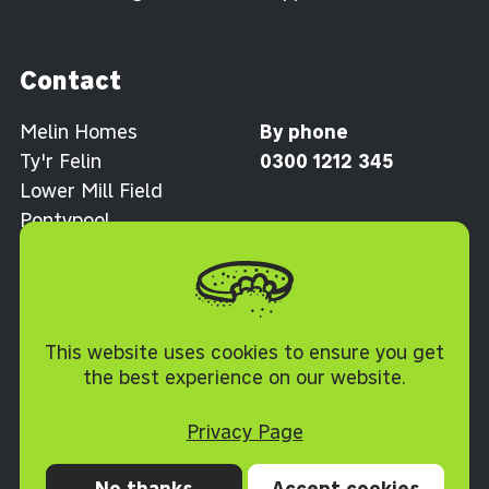
Contact
Melin Homes
By phone
Ty'r Felin
0300 1212 345
Lower Mill Field
Pontypool
Torfaen NP4 0XJ
Cookie Policy
This website uses cookies to ensure you get
the best experience on our website.
Privacy Page
No thanks
Accept cookies