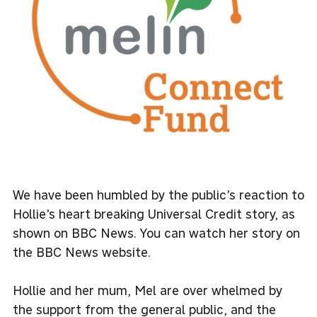
We have been humbled by the public’s reaction to
Hollie’s heart breaking Universal Credit story, as
shown on BBC News. You can watch her story on
the
BBC News website.
Hollie and her mum, Mel are over whelmed by
the support from the general public, and the