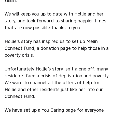
team.
We will keep you up to date with Hollie and her
story, and look forward to sharing happier times
that are now possible thanks to you.
Hollie’s story has inspired us to set up
Melin
Connect Fund
, a donation page to help those in a
poverty crisis.
Unfortunately Hollie’s story isn’t a one off, many
residents face a crisis of deprivation and poverty.
We want to channel all the offers of help for
Hollie and other residents just like her into our
Connect Fund.
We have set up a You Caring page for everyone