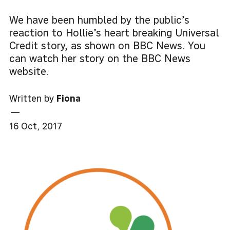
We have been humbled by the public’s
reaction to Hollie’s heart breaking Universal
Credit story, as shown on BBC News. You
can watch her story on the BBC News
website.
Written by
Fiona
—
16 Oct, 2017