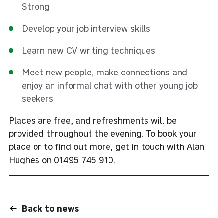
Strong
Develop your job interview skills
Learn new CV writing techniques
Meet new people, make connections and
enjoy an informal chat with other young job
seekers
Places are free, and refreshments will be
provided throughout the evening. To book your
place or to find out more, get in touch with Alan
Hughes on 01495 745 910.
Back to news