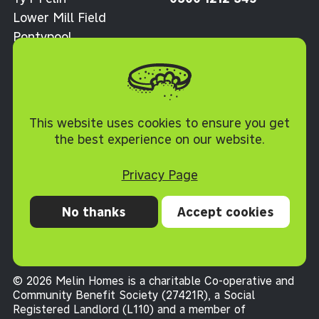
Lower Mill Field
Pontypool
Torfaen NP4 0XJ
Cookie Policy
This website uses cookies to ensure you get
the best experience on our website.
Privacy Page
No thanks
Accept cookies
Privacy
Cookies
Accessibility statement
Terms and conditions
© 2026 Melin Homes is a charitable Co-operative and
Community Benefit Society (27421R), a Social
Registered Landlord (L110) and a member of