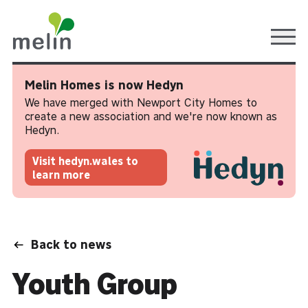
Ope
Melin Homes is now Hedyn
We have merged with Newport City Homes to
create a new association and we're now known as
Hedyn.
Visit hedyn.wales to
learn more
Back to news
Youth Group