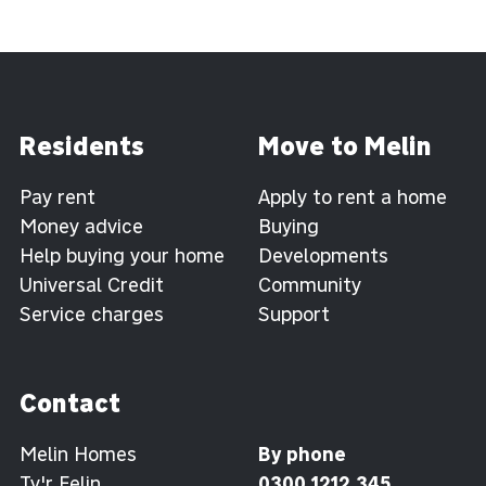
Residents
Move to Melin
Pay rent
Apply to rent a home
Money advice
Buying
Help buying your home
Developments
Universal Credit
Community
Service charges
Support
Contact
Melin Homes
By phone
Ty'r Felin
0300 1212 345