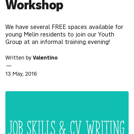
Workshop
We have several FREE spaces available for
young Melin residents to join our Youth
Group at an informal training evening!
Written by
Valentino
—
13 May, 2016