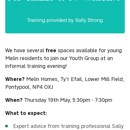
We have several
free
spaces available for young
Melin residents to join our Youth Group at an
informal training evening!
Where?
Melin Homes, Ty’r Efail, Lower Mill Field,
Pontypool, NP4 OXJ
When?
Thursday 19th May, 5:30pm - 7:30pm
What to expect:
Expert advice from training professional Sally