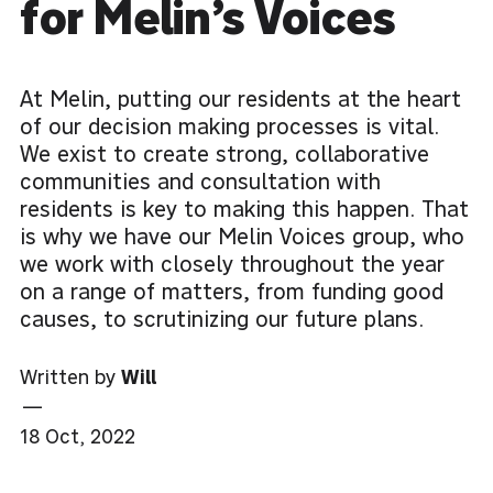
for Melin’s Voices
At Melin, putting our residents at the heart
of our decision making processes is vital.
We exist to create strong, collaborative
communities and consultation with
residents is key to making this happen. That
is why we have our Melin Voices group, who
we work with closely throughout the year
on a range of matters, from funding good
causes, to scrutinizing our future plans.
Written by
Will
—
18 Oct, 2022