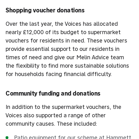
Shopping voucher donations
Over the last year, the Voices has allocated
nearly £12,000 of its budget to supermarket
vouchers for residents in need. These vouchers
provide essential support to our residents in
times of need and give our Melin Advice team
the flexibility to find more sustainable solutions
for households facing financial difficulty.
Community funding and donations
In addition to the supermarket vouchers, the
Voices also supported a range of other
community causes. These included:
Patio equipment for our scheme at Hammett