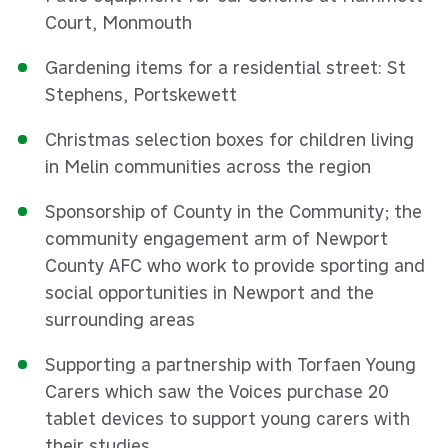
Court, Monmouth
Gardening items for a residential street: St
Stephens, Portskewett
Christmas selection boxes for children living
in Melin communities across the region
Sponsorship of County in the Community; the
community engagement arm of Newport
County AFC who work to provide sporting and
social opportunities in Newport and the
surrounding areas
Supporting a partnership with Torfaen Young
Carers which saw the Voices purchase 20
tablet devices to support young carers with
their studies