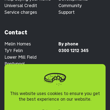
Universal Credit
Community
Service charges
Support
Contact
Melin Homes
By phone
Ty'r Felin
0300 1212 345
Lower Mill Field
Pontypool
Torfaen NP4 0XJ
Cookie Policy
This website uses cookies to ensure you get
the best experience on our website.