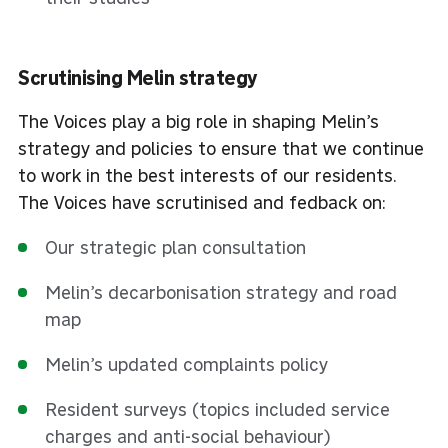
Scrutinising Melin strategy
The Voices play a big role in shaping Melin’s
strategy and policies to ensure that we continue
to work in the best interests of our residents.
The Voices have scrutinised and fedback on:
Our strategic plan consultation
Melin’s decarbonisation strategy and road
map
Melin’s updated complaints policy
Resident surveys (topics included service
charges and anti-social behaviour)