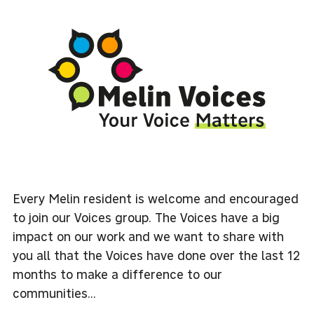
Every Melin resident is welcome and encouraged
to join our Voices group. The Voices have a big
impact on our work and we want to share with
you all that the Voices have done over the last 12
months to make a difference to our
communities...