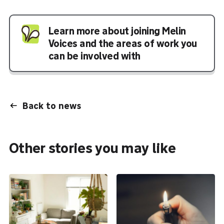
Learn more about joining Melin
Voices and the areas of work you
can be involved with
Back to news
Other stories you may like