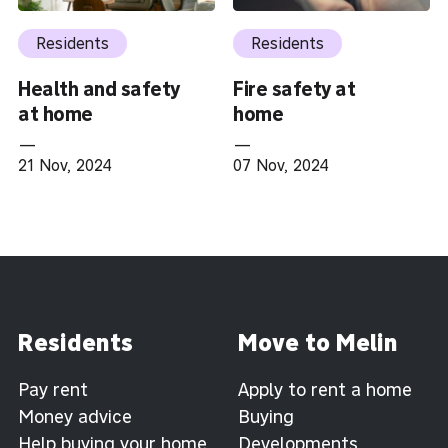
Residents
Residents
Health and safety
Fire safety at
at home
home
—
—
21 Nov, 2024
07 Nov, 2024
Residents
Move to Melin
Pay rent
Apply to rent a home
Money advice
Buying
Help buying your home
Developments