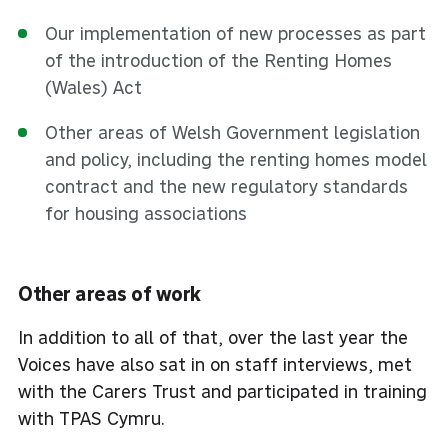
Our implementation of new processes as part
of the introduction of the Renting Homes
(Wales) Act
Other areas of Welsh Government legislation
and policy, including the renting homes model
contract and the new regulatory standards
for housing associations
Other areas of work
In addition to all of that, over the last year the
Voices have also sat in on staff interviews, met
with the Carers Trust and participated in training
with TPAS Cymru.