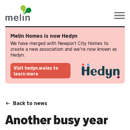
Ope
Melin Homes is now Hedyn
We have merged with Newport City Homes to
create a new association and we're now known as
Hedyn.
Visit hedyn.wales to
learn more
Back to news
Another busy year