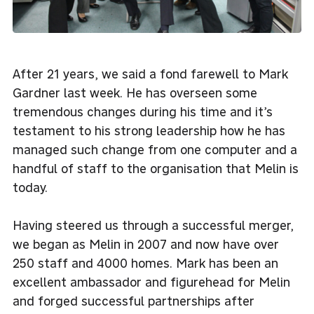
After 21 years, we said a fond farewell to Mark
Gardner last week. He has overseen some
tremendous changes during his time and it’s
testament to his strong leadership how he has
managed such change from one computer and a
handful of staff to the organisation that Melin is
today.
Having steered us through a successful merger,
we began as Melin in 2007 and now have over
250 staff and 4000 homes. Mark has been an
excellent ambassador and figurehead for Melin
and forged successful partnerships after