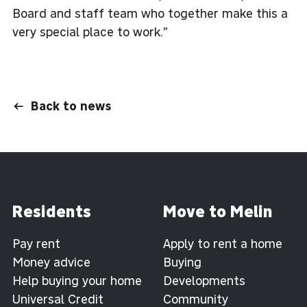
Board and staff team who together make this a
very special place to work.”
Back to news
Residents
Move to Melin
Pay rent
Apply to rent a home
Money advice
Buying
Help buying your home
Developments
Universal Credit
Community