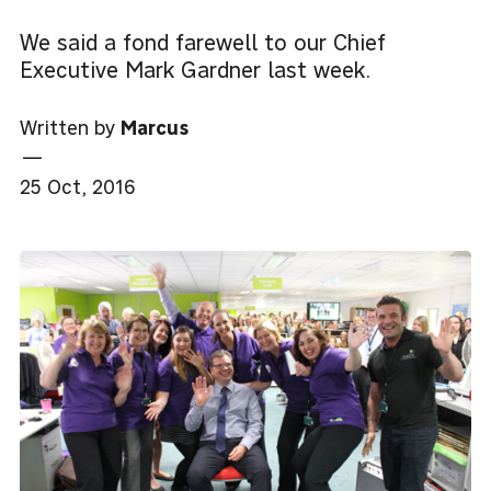
We said a fond farewell to our Chief
Executive Mark Gardner last week.
Written by
Marcus
—
25 Oct, 2016