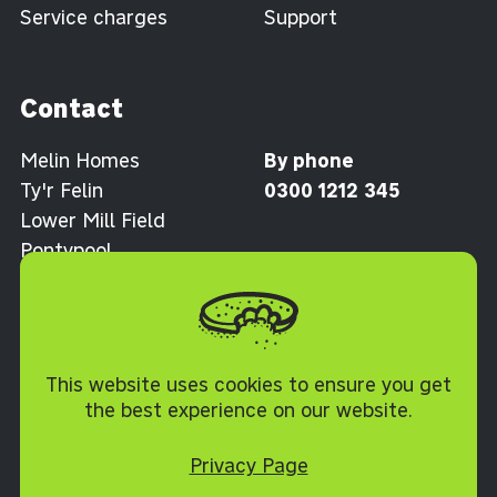
Service charges
Support
Contact
Melin Homes
By phone
Ty'r Felin
0300 1212 345
Lower Mill Field
Pontypool
Torfaen NP4 0XJ
Cookie Policy
This website uses cookies to ensure you get
the best experience on our website.
Privacy Page