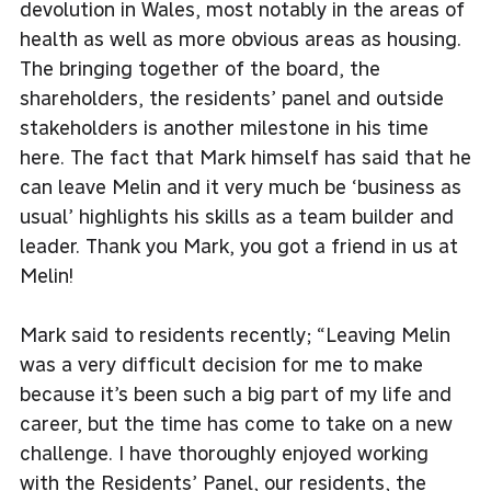
devolution in Wales, most notably in the areas of
health as well as more obvious areas as housing.
The bringing together of the board, the
shareholders, the residents’ panel and outside
stakeholders is another milestone in his time
here. The fact that Mark himself has said that he
can leave Melin and it very much be ‘business as
usual’ highlights his skills as a team builder and
leader. Thank you Mark, you got a friend in us at
Melin!
Mark said to residents recently; “Leaving Melin
was a very difficult decision for me to make
because it’s been such a big part of my life and
career, but the time has come to take on a new
challenge. I have thoroughly enjoyed working
with the Residents’ Panel, our residents, the