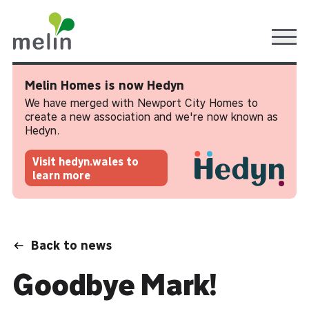
Ope
Melin Homes is now Hedyn
We have merged with Newport City Homes to
create a new association and we're now known as
Hedyn.
Visit hedyn.wales to
learn more
Back to news
Goodbye Mark!