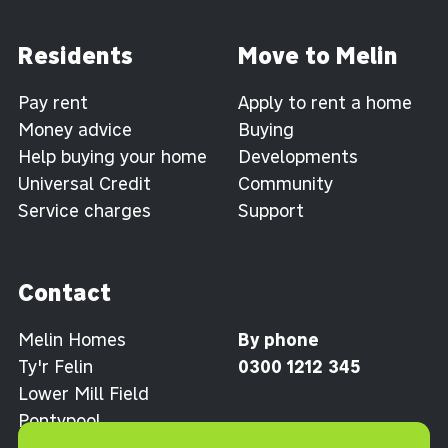
Residents
Move to Melin
Pay rent
Apply to rent a home
Money advice
Buying
Help buying your home
Developments
Universal Credit
Community
Service charges
Support
Contact
Melin Homes
By phone
Ty'r Felin
0300 1212 345
Lower Mill Field
Pontypool
Torfaen NP4 0XJ