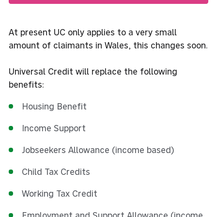
At present UC only applies to a very small
amount of claimants in Wales, this changes soon.
Universal Credit will replace the following
benefits:
Housing Benefit
Income Support
Jobseekers Allowance (income based)
Child Tax Credits
Working Tax Credit
Employment and Support Allowance (income