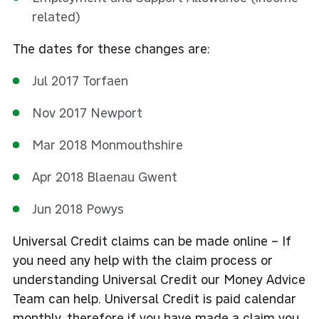
related)
The dates for these changes are:
Jul 2017 Torfaen
Nov 2017 Newport
Mar 2018 Monmouthshire
Apr 2018 Blaenau Gwent
Jun 2018 Powys
Universal Credit claims can be made online – If
you need any help with the claim process or
understanding Universal Credit our Money Advice
Team can help. Universal Credit is paid calendar
monthly, therefore if you have made a claim you