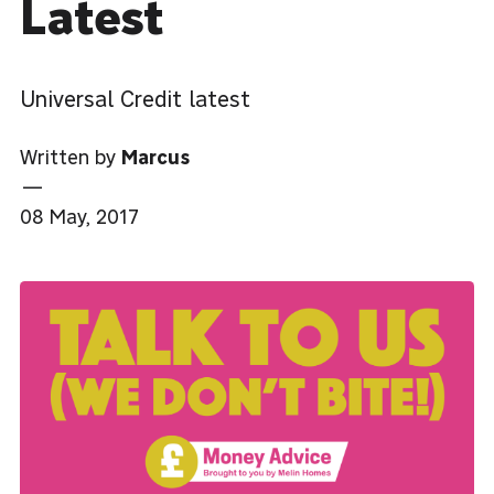
Latest
Universal Credit latest
Written by
Marcus
—
08 May, 2017