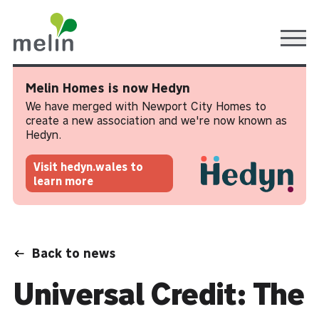
Ope
Melin Homes is now Hedyn
We have merged with Newport City Homes to
create a new association and we're now known as
Hedyn.
Visit hedyn.wales to
learn more
Back to news
Universal Credit: The