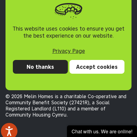
Cookie Policy
This website uses cookies to ensure you get
the best experience on our website.
Privacy Page
No thanks
Accept cookies
Privacy
Cookies
Accessibility statement
Terms and conditions
© 2026 Melin Homes is a charitable Co-operative and
Community Benefit Society (27421R), a Social
Registered Landlord (L110) and a member of
Community Housing Cymru
.
Chat with us. We are online!