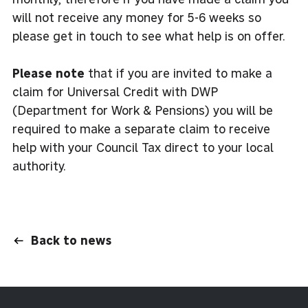
will not receive any money for 5-6 weeks so
please get in touch to see what help is on offer.
Please note
that if you are invited to make a
claim for Universal Credit with DWP
(Department for Work & Pensions) you will be
required to make a separate claim to receive
help with your Council Tax direct to your local
authority.
Back to news