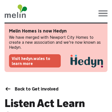
Ope
Melin Homes is now Hedyn
We have merged with Newport City Homes to
create a new association and we're now known as
Hedyn.
Visit hedyn.wales to
learn more
Back to Get involved
Listen Act Learn