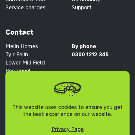
Service charges
Support
Contact
Melin Homes
By phone
Ty'r Felin
0300 1212 345
Lower Mill Field
Pontypool
Torfaen NP4 0XJ
Cookie Policy
This website uses cookies to ensure you get
the best experience on our website.
Privacy Page