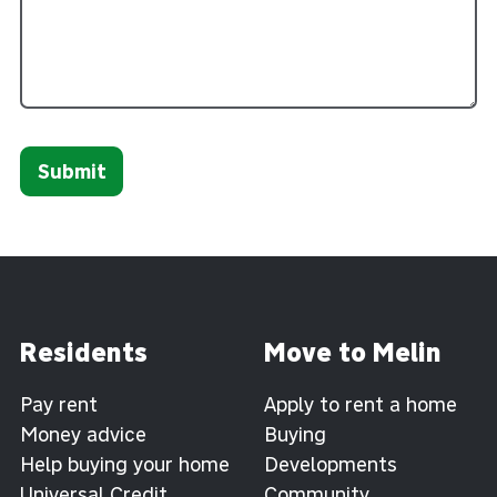
Submit
Residents
Move to Melin
Pay rent
Apply to rent a home
Money advice
Buying
Help buying your home
Developments
Universal Credit
Community