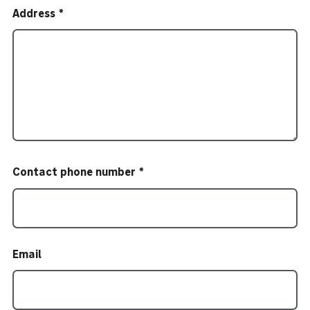
Address
Contact phone number
Email