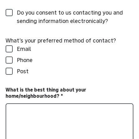
Do you consent to us contacting you and
sending information electronically?
What’s your preferred method of contact?
Email
Phone
Post
What is the best thing about your
home/neighbourhood?