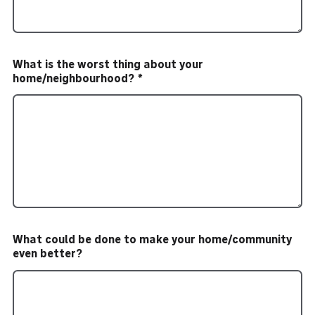
What is the worst thing about your
home/neighbourhood?
What could be done to make your home/community
even better?