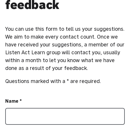
feedback
You can use this form to tell us your suggestions.
We aim to make every contact count. Once we
have received your suggestions, a member of our
Listen Act Learn group will contact you, usually
within a month to let you know what we have
done as a result of your feedback.
Questions marked with a * are required.
Name