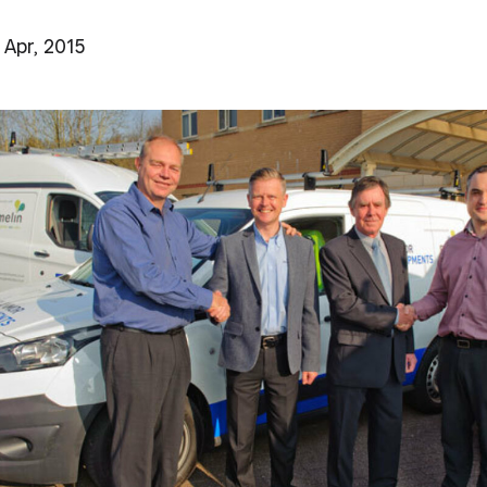
 Apr, 2015