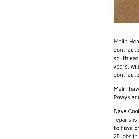
Melin Hom
contracto
south eas
years, wi
contracto
Melin hav
Powys and
Dave Cook
repairs i
to have c
25 jobs in