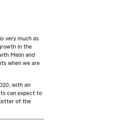
is very much as
growth in the
with Melin and
ents when we are
020, with an
nts can expect to
letter of the