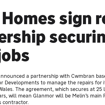
 Homes sign r
ership securi
jobs
nnounced a partnership with Cwmbran base
r Developments to manage the repairs for 
Wales. The agreement, which secures at 25 l
ears, will mean Glanmor will be Melin’s main 
 contractor.