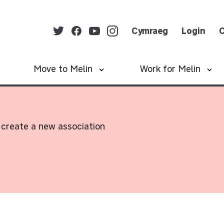
Cymraeg
Login
C
Move to Melin
Work for Melin
create a new association