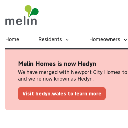
Home
Residents
Homeowners
Melin Homes is now Hedyn
We have merged with Newport City Homes to 
and we're now known as Hedyn.
Visit hedyn.wales to learn more