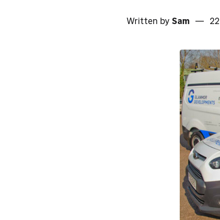
Written by
Sam
—
22