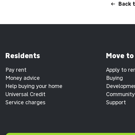
Back 
Residents
Move to
Pay rent
Apply to re
Money advice
Buying
Help buying your home
Developme
Universal Credit
Community
Service charges
Support