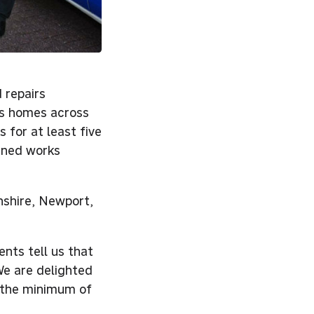
 repairs
ts homes across
 for at least five
anned works
shire, Newport,
nts tell us that
We are delighted
e the minimum of