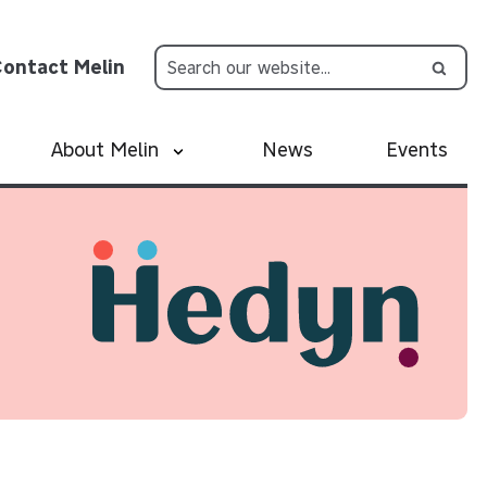
ontact Melin
About Melin
News
Events