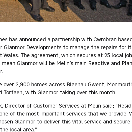
es has announced a partnership with Cwmbran based
r Glanmor Developments to manage the repairs for i
t Wales. The agreement, which secures at 25 local jobs
ll mean Glanmor will be Melin’s main Reactive and Pl
r.
e over 3,900 homes across Blaenau Gwent, Monmouth
 Torfaen, with Glanmor taking over this month.
, Director of Customer Services at Melin said; “Reside
s one of the most important services that we provide. 
hosen Glanmor to deliver this vital service and secur
 the local area.”