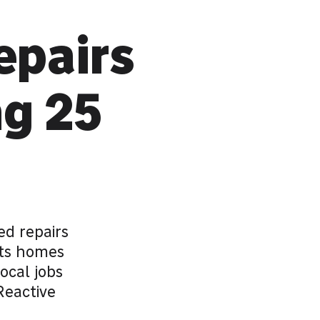
epairs
ng 25
d repairs
its homes
ocal jobs
Reactive