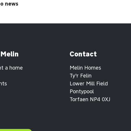
to news
 Melin
Contact
nt a home
Melin Homes
Ty'r Felin
nts
Lower Mill Field
Pontypool
Torfaen NP4 0XJ