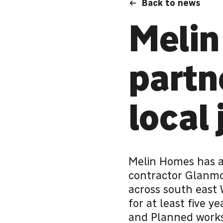
Back to news
Melin
partn
local 
Melin Homes has a
contractor Glanmo
across south east 
for at least five y
and Planned works