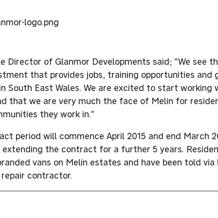
tle Director of Glanmor Developments said; “We see th
estment that provides jobs, training opportunities and 
n South East Wales. We are excited to start working 
d that we are very much the face of Melin for resid
mmunities they work in.”
act period will commence April 2015 and end March 2
r extending the contract for a further 5 years. Reside
branded vans on Melin estates and have been told via 
 repair contractor.