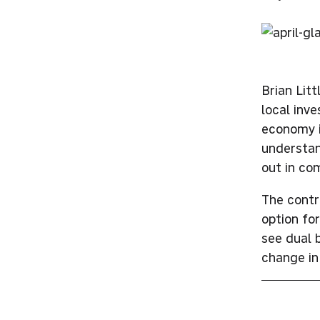
Brian Lit
local inv
economy i
understan
out in co
The contr
option fo
see dual 
change in