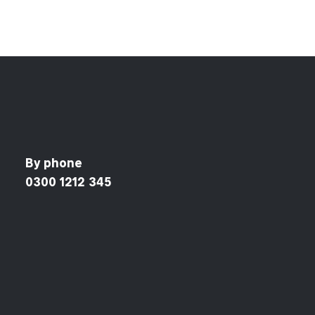
By phone
0300 1212 345