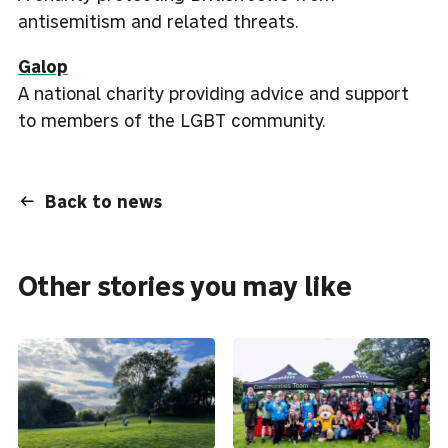
antisemitism and related threats.
Galop
A national charity providing advice and support
to members of the LGBT community.
Back to news
Other stories you may like