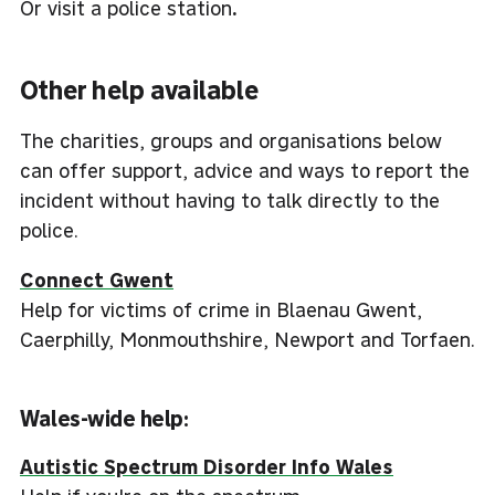
Or visit a police station
.
Other help available
The charities, groups and organisations below
can offer support, advice and ways to report the
incident without having to talk directly to the
police.
Connect Gwent
Help for victims of crime in Blaenau Gwent,
Caerphilly, Monmouthshire, Newport and Torfaen.
Wales-wide help:
Autistic Spectrum Disorder Info Wales