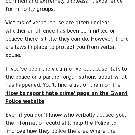
common and extremely unpleasant experience
for minority groups.
Victims of verbal abuse are often unclear
whether an offence has been committed or
believe there is little they can do. However, there
are laws in place to protect you from verbal
abuse.
If you’ve been the victim of verbal abuse, talk to
the police or a partner organisations about what
has happened. You’ll find a list of them on the
‘How to report hate crime’ page on the Gwent
Police website
.
Even if you don’t know who verbally abused you,
the information could still help the Police to
improve how they police the area where the