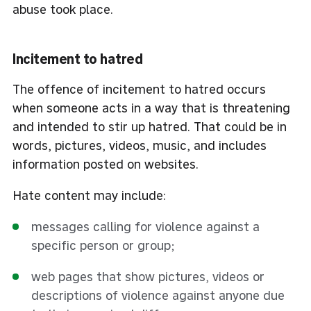
abuse took place.
Incitement to hatred
The offence of incitement to hatred occurs
when someone acts in a way that is threatening
and intended to stir up hatred. That could be in
words, pictures, videos, music, and includes
information posted on websites.
Hate content may include:
messages calling for violence against a
specific person or group;
web pages that show pictures, videos or
descriptions of violence against anyone due