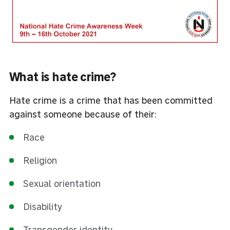
What is hate crime?
Hate crime is a crime that has been committed
against someone because of their:
Race
Religion
Sexual orientation
Disability
Transgender identity