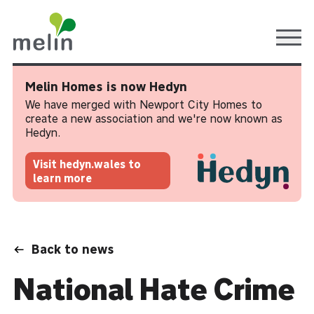
Ope
Melin Homes is now Hedyn
We have merged with Newport City Homes to
create a new association and we're now known as
Hedyn.
Visit hedyn.wales to
learn more
Back to news
National Hate Crime