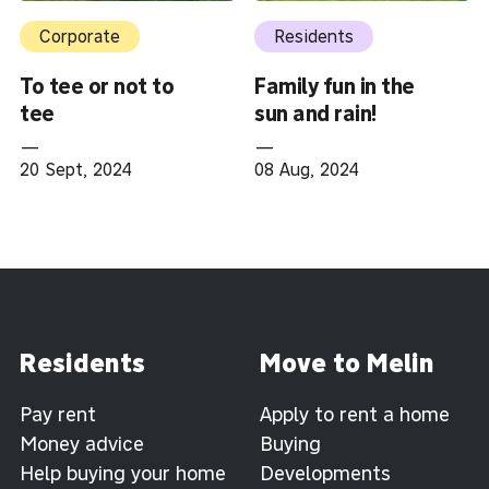
Corporate
Residents
To tee or not to
Family fun in the
tee
sun and rain!
—
—
20 Sept, 2024
08 Aug, 2024
Residents
Move to Melin
Pay rent
Apply to rent a home
Money advice
Buying
Help buying your home
Developments