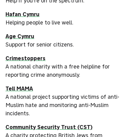
Help if you're on the spectrum.
Hafan Cymru
Helping people to live well.
Age Cymru
Support for senior citizens.
Crimestoppers
A national charity with a free helpline for
reporting crime anonymously.
Tell MAMA
A national project supporting victims of anti-
Muslim hate and monitoring anti-Muslim
incidents.
Community Security Trust (CST)
A charity protecting British Jews from