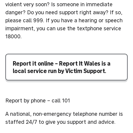
violent very soon? Is someone in immediate
danger? Do you need support right away? If so,
please call 999. If you have a hearing or speech
impairment, you can use the textphone service
18000.
Report it online – Report It Wales is a
local service run by Victim Support.
Report by phone – call 101
A national, non-emergency telephone number is
staffed 24/7 to give you support and advice.