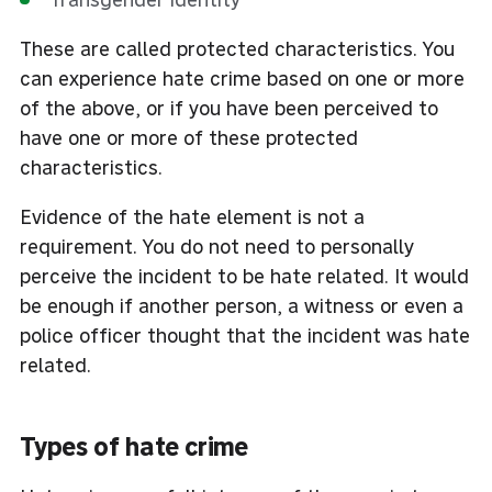
These are called protected characteristics. You
can experience hate crime based on one or more
of the above, or if you have been perceived to
have one or more of these protected
characteristics.
Evidence of the hate element is not a
requirement. You do not need to personally
perceive the incident to be hate related. It would
be enough if another person, a witness or even a
police officer thought that the incident was hate
related.
Types of hate crime