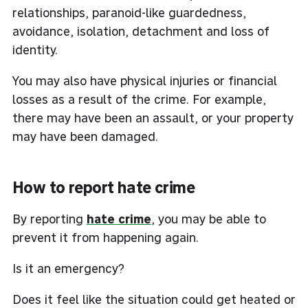
relationships, paranoid-like guardedness,
avoidance, isolation, detachment and loss of
identity.
You may also have physical injuries or financial
losses as a result of the crime. For example,
there may have been an assault, or your property
may have been damaged.
How to report hate crime
By reporting
hate crime
, you may be able to
prevent it from happening again.
Is it an emergency?
Does it feel like the situation could get heated or