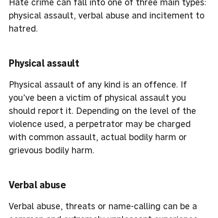
Hate crime can fall into one of three main types:
physical assault, verbal abuse and incitement to
hatred.
Physical assault
Physical assault of any kind is an offence. If
you’ve been a victim of physical assault you
should report it. Depending on the level of the
violence used, a perpetrator may be charged
with common assault, actual bodily harm or
grievous bodily harm.
Verbal abuse
Verbal abuse, threats or name-calling can be a