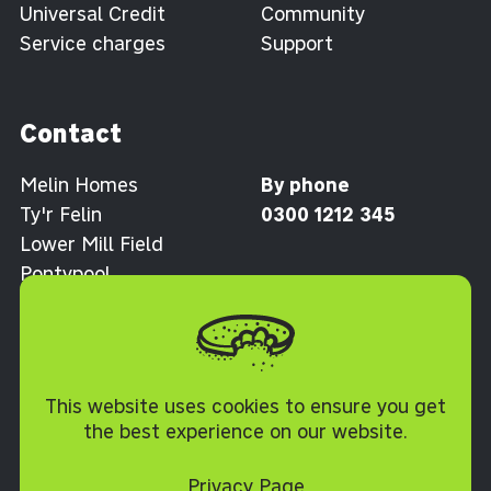
Universal Credit
Community
Service charges
Support
Contact
Melin Homes
By phone
Ty'r Felin
0300 1212 345
Lower Mill Field
Pontypool
Torfaen NP4 0XJ
Cookie Policy
This website uses cookies to ensure you get
the best experience on our website.
Privacy Page