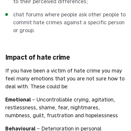
to their perceived differences;
chat forums where people ask other people to
commit hate crimes against a specific person
or group.
Impact of hate crime
If you have been a victim of hate crime you may
feel many emotions that you are not sure how to
deal with. These could be:
Emotional
– Uncontrollable crying, agitation,
restlessness, shame, fear, nightmares,
numbness, guilt, frustration and hopelessness
Behavioural
– Deterioration in personal