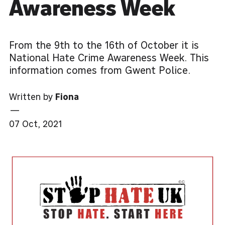
Awareness Week
From the 9th to the 16th of October it is
National Hate Crime Awareness Week. This
information comes from Gwent Police.
Written by
Fiona
—
07 Oct, 2021