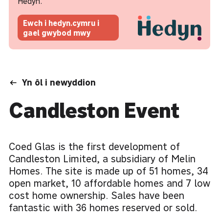
Hedyn.
Ewch i hedyn.cymru i
gael gwybod mwy
Yn ôl i newyddion
Candleston Event
Coed Glas is the first development of
Candleston Limited, a subsidiary of Melin
Homes. The site is made up of 51 homes, 34
open market, 10 affordable homes and 7 low
cost home ownership. Sales have been
fantastic with 36 homes reserved or sold.