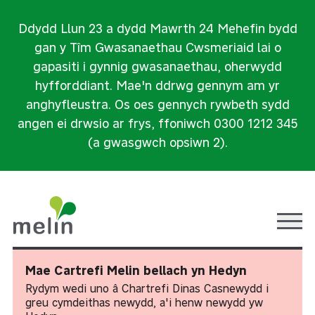
Ddydd Llun 23 a dydd Mawrth 24 Mehefin bydd
gan y Tîm Gwasanaethau Cwsmeriaid lai o
gapasiti i gynnig gwasanaethau, oherwydd
hyfforddiant. Mae'n ddrwg gennym am yr
anghyfleustra. Os oes gennych rywbeth sydd
angen ei drwsio ar frys, ffoniwch 0300 1212 345
(a gwasgwch opsiwn 2).
Ope
Mae Cartrefi Melin bellach yn Hedyn
Rydym wedi uno â Chartrefi Dinas Casnewydd i
greu cymdeithas newydd, a'i henw newydd yw