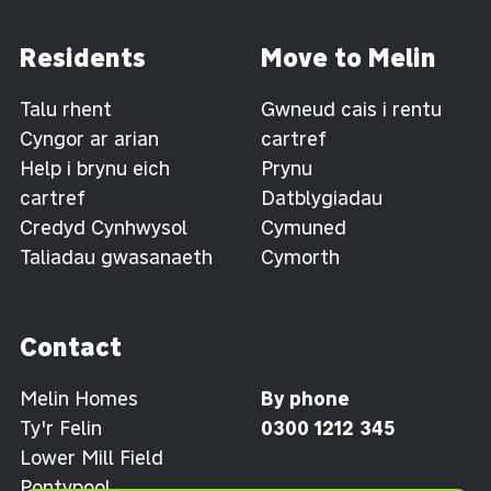
Residents
Move to Melin
Talu rhent
Gwneud cais i rentu
Cyngor ar arian
cartref
Help i brynu eich
Prynu
cartref
Datblygiadau
Credyd Cynhwysol
Cymuned
Taliadau gwasanaeth
Cymorth
Contact
Melin Homes
By phone
Ty'r Felin
0300 1212 345
Lower Mill Field
Pontypool