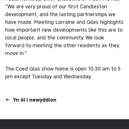
“We are very proud of our first Candleston
development, and the lasting partnerships we
have made. Meeting Lorraine and Giles highlights
how important new developments like this are to
local people, and the community. We look
forward to meeting the other residents as they
move in.”
The Coed Glas show home is open 10.30 am to 5
pm except Tuesday and Wednesday.
Yn ôl i newyddion