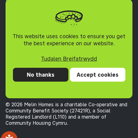
Torfaen NP4 0XJ
Polisi Cwcis
This website uses cookies to ensure you get
the best experience on our website.
Tudalen Breifatrwydd
No thanks
Accept cookies
Preifatrwydd
Cwcis
Datganiad hygyrchedd
Telerau ac Amodau
© 2026 Melin Homes is a charitable Co-operative and
Community Benefit Society (27421R), a Social
Registered Landlord (L110) and a member of
Community Housing Cymru
.