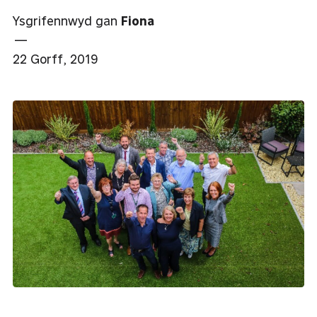
Ysgrifennwyd gan
Fiona
—
22 Gorff, 2019