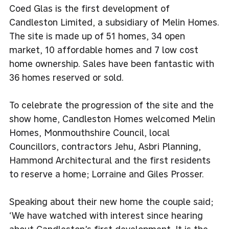
Coed Glas is the first development of
Candleston Limited, a subsidiary of Melin Homes.
The site is made up of 51 homes, 34 open
market, 10 affordable homes and 7 low cost
home ownership. Sales have been fantastic with
36 homes reserved or sold.
To celebrate the progression of the site and the
show home, Candleston Homes welcomed Melin
Homes, Monmouthshire Council, local
Councillors, contractors Jehu, Asbri Planning,
Hammond Architectural and the first residents
to reserve a home; Lorraine and Giles Prosser.
Speaking about their new home the couple said;
‘We have watched with interest since hearing