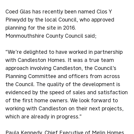
Coed Glas has recently been named Clos Y
Pinwydd by the local Council, who approved
planning for the site in 2016.
Monmouthshire County Council said;
“We’re delighted to have worked in partnership
with Candleston Homes. It was a true team
approach involving Candleston, the Council’s
Planning Committee and officers from across
the Council. The quality of the development is
evidenced by the speed of sales and satisfaction
of the first home owners. We look forward to
working with Candleston on their next projects,
which are already in progress.”
Paula Kennedy, Chief Executive of Melin Homes