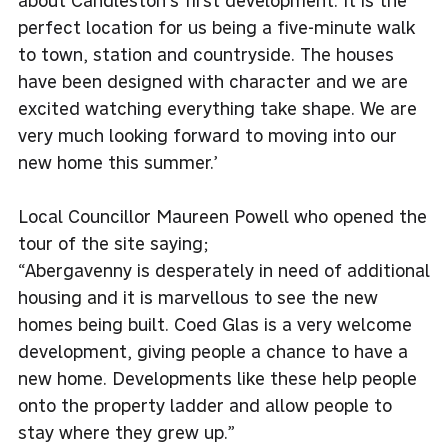
about Candleston’s first development. It is the
perfect location for us being a five-minute walk
to town, station and countryside. The houses
have been designed with character and we are
excited watching everything take shape. We are
very much looking forward to moving into our
new home this summer.’
Local Councillor Maureen Powell who opened the
tour of the site saying;
“Abergavenny is desperately in need of additional
housing and it is marvellous to see the new
homes being built. Coed Glas is a very welcome
development, giving people a chance to have a
new home. Developments like these help people
onto the property ladder and allow people to
stay where they grew up.”