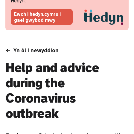
Hedyn.
Ewch i hedyn.cymru i
gael gwybod mwy
Yn ôl i newyddion
Help and advice
during the
Coronavirus
outbreak