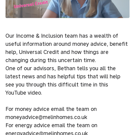
Our Income & Inclusion team has a wealth of
useful information around money advice, benefit
help, Universal Credit and how things are
changing during this uncertain time.
One of our advisors, Bethan tells you all the
latest news and has helpful tips that will help
see you through this difficult time in this
YouTube video.
For money advice email the team on
moneyadvice@melinhomes.co.uk
For energy advice email the team on
energyadvice@melinhomes.co.uk