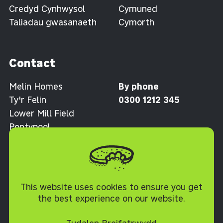
Credyd Cynhwysol
Cymuned
Taliadau gwasanaeth
Cymorth
Contact
Melin Homes
By phone
Ty'r Felin
0300 1212 345
Lower Mill Field
Pontypool
Torfaen NP4 0XJ
Polisi Cwcis
This website uses cookies to ensure you get
the best experience on our website.