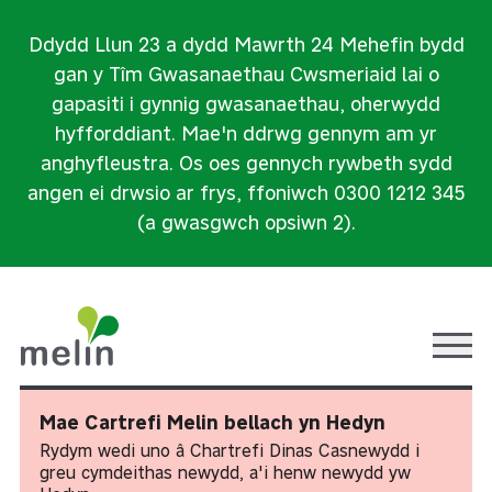
Ddydd Llun 23 a dydd Mawrth 24 Mehefin bydd
gan y Tîm Gwasanaethau Cwsmeriaid lai o
gapasiti i gynnig gwasanaethau, oherwydd
hyfforddiant. Mae'n ddrwg gennym am yr
anghyfleustra. Os oes gennych rywbeth sydd
angen ei drwsio ar frys, ffoniwch 0300 1212 345
(a gwasgwch opsiwn 2).
Ope
Mae Cartrefi Melin bellach yn Hedyn
Rydym wedi uno â Chartrefi Dinas Casnewydd i
greu cymdeithas newydd, a'i henw newydd yw