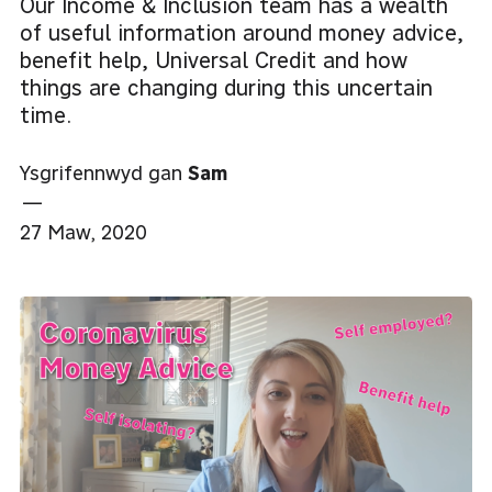
Our Income & Inclusion team has a wealth
of useful information around money advice,
benefit help, Universal Credit and how
things are changing during this uncertain
time.
Ysgrifennwyd gan
Sam
—
27 Maw, 2020