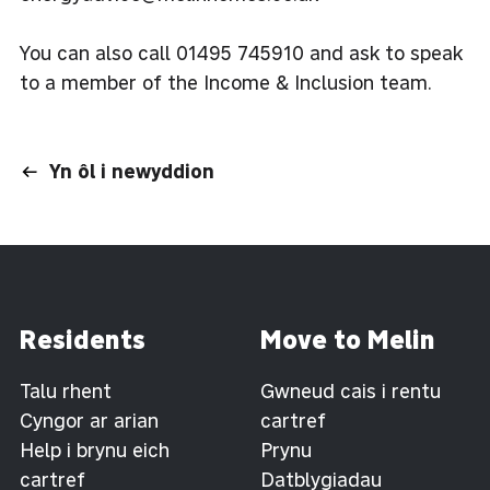
You can also call 01495 745910 and ask to speak
to a member of the Income & Inclusion team.
Yn ôl i newyddion
Residents
Move to Melin
Talu rhent
Gwneud cais i rentu
Cyngor ar arian
cartref
Help i brynu eich
Prynu
cartref
Datblygiadau