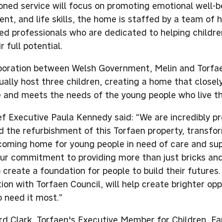
ned service will focus on promoting emotional well-b
nt, and life skills, the home is staffed by a team of h
ed professionals who are dedicated to helping childre
r full potential.
boration between Welsh Government, Melin and Torfa
ually host three children, creating a home that closel
fe and meets the needs of the young people who live th
ef Executive Paula Kennedy said: “We are incredibly p
 the refurbishment of this Torfaen property, transform
coming home for young people in need of care and supp
our commitment to providing more than just bricks and
 create a foundation for people to build their futures.
ion with Torfaen Council, will help create brighter opp
 need it most.”
ard Clark, Torfaen's Executive Member for Children, Fa