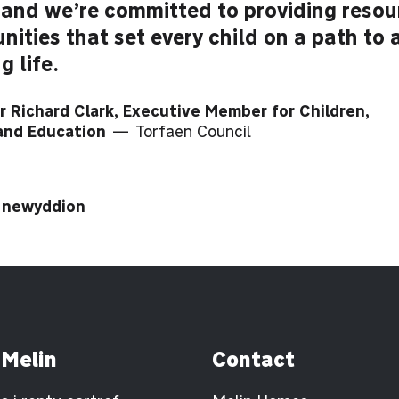
 and we’re committed to providing reso
nities that set every child on a path to 
ng life.
r Richard Clark, Executive Member for Children,
 and Education
— Torfaen Council
i newyddion
 Melin
Contact