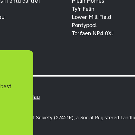
 i rentu cartref
Melin Homes
Ty'r Felin
au
Lower Mill Field
Pontypool
Torfaen NP4 0XJ
 best
lerau ac Amodau
unity Benefit Society (27421R), a Social Registered Landlo