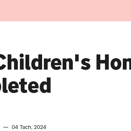
hildren's Ho
leted
—
04 Tach, 2024