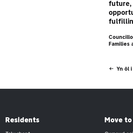
future,
opportu
fulfilli
Councillo
Families
Yn ôl 
Residents
Move to