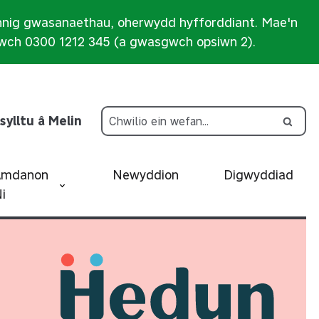
nnig gwasanaethau, oherwydd hyfforddiant. Mae'n
iwch 0300 1212 345 (a gwasgwch opsiwn 2).
sylltu â Melin
Amdanon
Newyddion
Digwyddiad
i