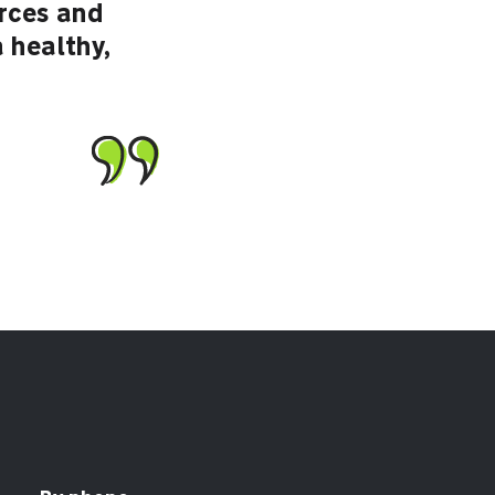
urces and
a healthy,