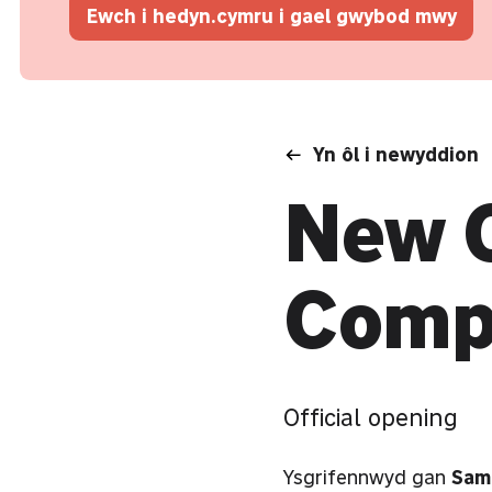
Ewch i hedyn.cymru i gael gwybod mwy
Yn ôl i newyddion
New C
Comp
Official opening
Ysgrifennwyd gan
Sam