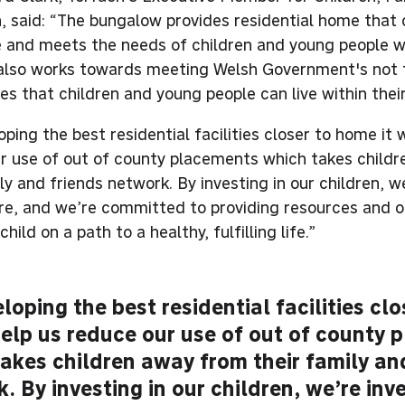
, said: “The bungalow provides residential home that c
fe and meets the needs of children and young people 
 also works towards meeting Welsh Government's not 
es that children and young people can live within the
ping the best residential facilities closer to home it w
r use of out of county placements which takes child
ly and friends network. By investing in our children, we
ure, and we’re committed to providing resources and o
child on a path to a healthy, fulfilling life.”
loping the best residential facilities cl
 help us reduce our use of out of county
akes children away from their family an
. By investing in our children, we’re inve