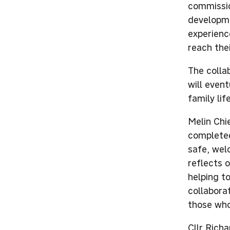
commissio
developme
experienc
reach thei
The colla
will event
family li
Melin Chi
completed
safe, wel
reflects 
helping to
collaborat
those who
Cllr Rich