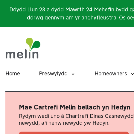
Ddydd Llun 23 a dydd Mawrth 24 Mehefin bydd ga
ddrwg gennym am yr anghyfleustra. Os oes
Home
Preswylydd
Homeowners
Mae Cartrefi Melin bellach yn Hedyn
Rydym wedi uno â Chartrefi Dinas Casnewydd
newydd, a'i henw newydd yw Hedyn.