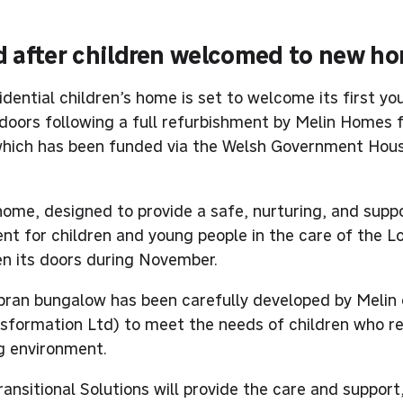
 after children welcomed to new h
dential children’s home is set to welcome its first yo
 doors following a full refurbishment by Melin Homes 
which has been funded via the Welsh Government Hou
ome, designed to provide a safe, nurturing, and supp
nt for children and young people in the care of the Loc
en its doors during November.
an bungalow has been carefully developed by Melin
sformation Ltd) to meet the needs of children who re
g environment.
ansitional Solutions will provide the care and support,