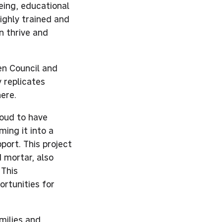
eing, educational
ighly trained and
n thrive and
en Council and
y replicates
ere.
roud to have
ing it into a
ort. This project
 mortar, also
 This
ortunities for
milies and