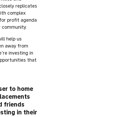
losely replicates
with complex
for profit agenda
ir community.
ill help us
ren away from
’re investing in
pportunities that
oser to home
 placements
d friends
sting in their