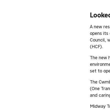
Looked
A new resi
opens its
Council, 
(HCF).
The new h
environme
set to op
The Cwmbr
(One Tran
and carin
Midway Tr