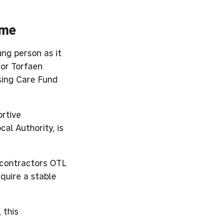
ome
ung person as it
for Torfaen
sing Care Fund
ortive
al Authority, is
 contractors OTL
quire a stable
 this