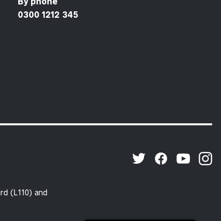
By phone
0300 1212 345
rd (L110) and