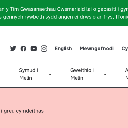
n y Tîm Gwasanaethau Cwsmeriaid lai o gapasiti i gy
 gennych rywbeth sydd angen ei drwsio ar frys, ffon
English
Mewngofnodi
Cy
Symud i
Gweithio i
Melin
Melin
N
 i greu cymdeithas