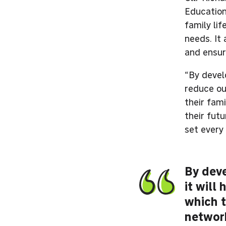
Education
family li
needs. It
and ensur
“By develo
reduce ou
their fami
their fut
set every 
By deve
it will
which t
network