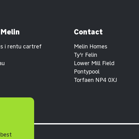
 Melin
Contact
 i rentu cartref
Melin Homes
Ty'r Felin
au
Lower Mill Field
Pontypool
Torfaen NP4 0XJ
 best