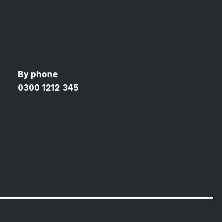
By phone
0300 1212 345