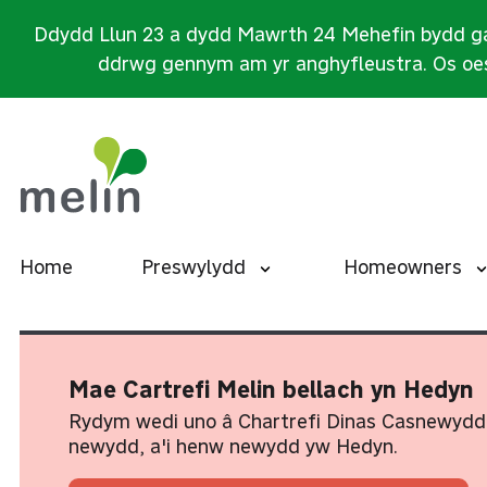
Ddydd Llun 23 a dydd Mawrth 24 Mehefin bydd ga
ddrwg gennym am yr anghyfleustra. Os oes
Home
Preswylydd
Homeowners
Mae Cartrefi Melin bellach yn Hedyn
Rydym wedi uno â Chartrefi Dinas Casnewydd
newydd, a'i henw newydd yw Hedyn.