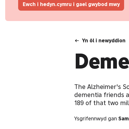
Ewch i hedyn.cymru i gael gwybod mwy
Yn ôl i newyddion
Demen
The Alzheimer's S
dementia friends 
189 of that two mi
Ysgrifennwyd gan
Sam