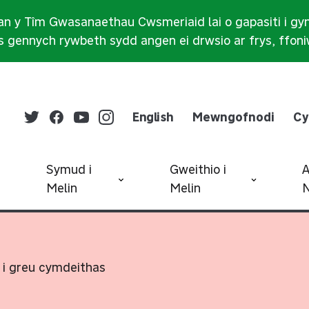
n y Tîm Gwasanaethau Cwsmeriaid lai o gapasiti i gy
 gennych rywbeth sydd angen ei drwsio ar frys, ffon
English
Mewngofnodi
Cy
Symud i
Gweithio i
Melin
Melin
N
 i greu cymdeithas