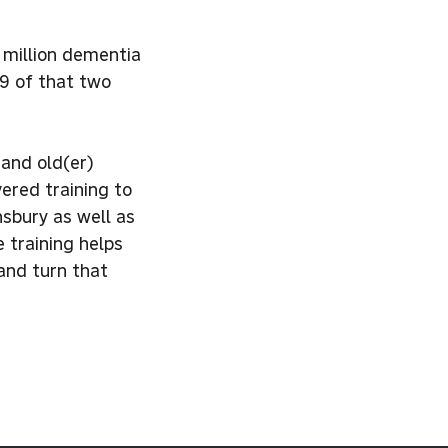
 million dementia
9 of that two
and old(er)
ered training to
sbury as well as
 training helps
 and turn that