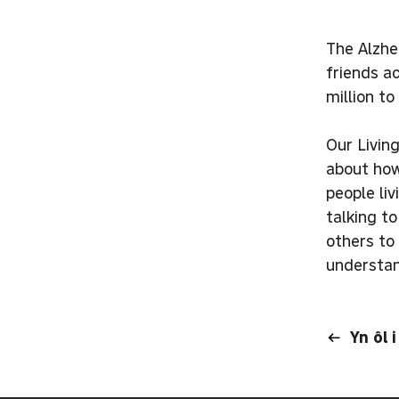
The Alzhe
friends a
million t
Our Livin
about how
people li
talking t
others to 
understan
Yn ôl 