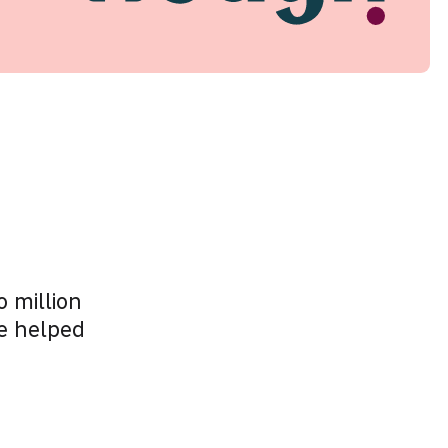
 million
e helped