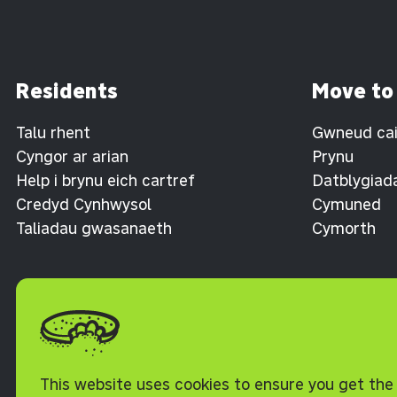
Residents
Move to
Talu rhent
Gwneud cais
Cyngor ar arian
Prynu
Help i brynu eich cartref
Datblygiad
Credyd Cynhwysol
Cymuned
Taliadau gwasanaeth
Cymorth
Polisi Cwcis
This website uses cookies to ensure you get the