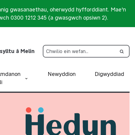
nnig gwasanaethau, oherwydd hyfforddiant. Mae'n
iwch 0300 1212 345 (a gwasgwch opsiwn 2).
sylltu â Melin
Amdanon
Newyddion
Digwyddiad
i