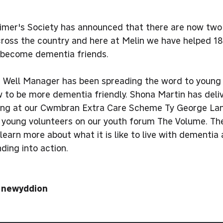
imer's Society has announced that there are now two
cross the country and here at Melin we have helped 18
o become dementia friends.
g Well Manager has been spreading the word to young 
 to be more dementia friendly. Shona Martin has deliv
ving at our Cwmbran Extra Care Scheme Ty George Lan
o young volunteers on our youth forum The Volume. The
learn more about what it is like to live with dementia
ding into action.
i newyddion