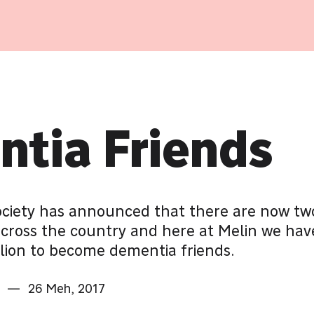
tia Friends
ociety has announced that there are now two
across the country and here at Melin we hav
llion to become dementia friends.
—
26 Meh, 2017